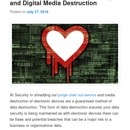
and Digital Media Destruction
Comments
Posted on
July 27, 2016
At Security In shredding our
purge clear out service
and media
destruction of electronic devices are a guaranteed method of
data destruction. This form of data destruction ensures your data
security is being maintained as with electronic devices there can
be flaws and potential breaches that can be a major risk to a
business or organisations data.