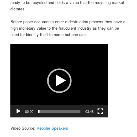
ready to be recycled and holds a value that the recycling market
dictates.
Before paper documents enter a destruction process they have a
high monetary value to the fraudulent industry as they can be
used for identity theft to name but one use.
Video
Player
00:00
03:48
Video Source:
Keppler Speakers