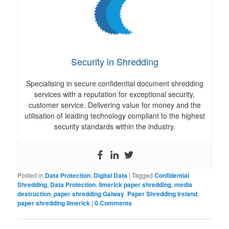
Security in Shredding
Specialising in secure confidential document shredding
services with a reputation for exceptional security,
customer service. Delivering value for money and the
utilisation of leading technology compliant to the highest
security standards within the industry.
Posted in
Data Protection
,
Digital Data
|
Tagged
Confidential
Shredding
,
Data Protection
,
limerick paper shredding
,
media
destruction
,
paper shredding Galway
,
Paper Shredding Ireland
,
paper shredding limerick
|
0 Comments