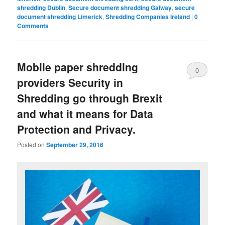
shredding Dublin
,
Secure document shredding Galway
,
secure
document shredding Limerick
,
Shredding Companies Ireland
|
0
Comments
Mobile paper shredding
0
providers Security in
Comments
Shredding go through Brexit
and what it means for Data
Protection and Privacy.
Posted on
September 29, 2016