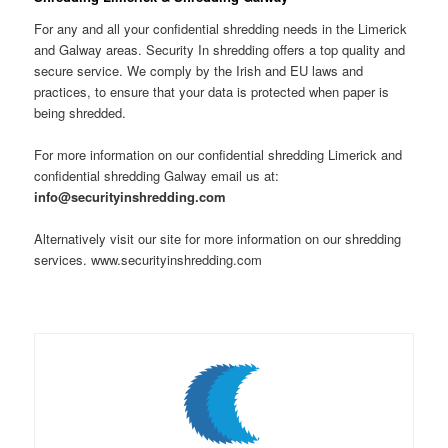
For any and all your confidential shredding needs in the Limerick
and Galway areas. Security In shredding offers a top quality and
secure service. We comply by the Irish and EU laws and
practices, to ensure that your data is protected when paper is
being shredded.
For more information on our confidential shredding Limerick and
confidential shredding Galway email us at:
info@securityinshredding.com
Alternatively visit our site for more information on our shredding
services. www.securityinshredding.com