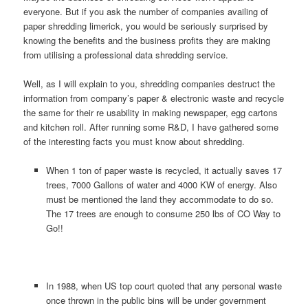
everyone. But if you ask the number of companies availing of
paper shredding limerick, you would be seriously surprised by
knowing the benefits and the business profits they are making
from utilising a professional data shredding service.
Well, as I will explain to you, shredding companies destruct the
information from company’s paper & electronic waste and recycle
the same for their re usability in making newspaper, egg cartons
and kitchen roll. After running some R&D, I have gathered some
of the interesting facts you must know about shredding.
When 1 ton of paper waste is recycled, it actually saves 17
trees, 7000 Gallons of water and 4000 KW of energy. Also
must be mentioned the land they accommodate to do so.
The 17 trees are enough to consume 250 lbs of CO Way to
Go!!
In 1988, when US top court quoted that any personal waste
once thrown in the public bins will be under government