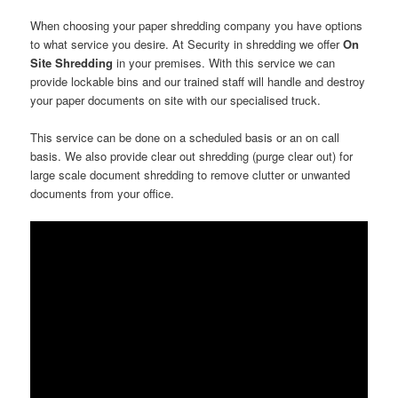
When choosing your paper shredding company you have options
to what service you desire. At Security in shredding we offer
On
Site Shredding
in your premises. With this service we can
provide lockable bins and our trained staff will handle and destroy
your paper documents on site with our specialised truck.
This service can be done on a scheduled basis or an on call
basis. We also provide clear out shredding (purge clear out) for
large scale document shredding to remove clutter or unwanted
documents from your office.