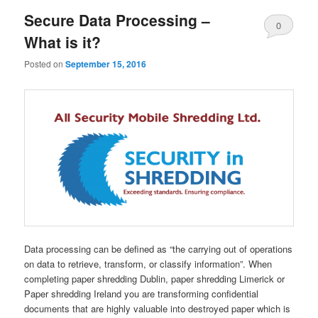
Secure Data Processing –
0
What is it?
Comments
Posted on
September 15, 2016
Data processing can be defined as “the carrying out of operations
on data to retrieve, transform, or classify information”. When
completing paper shredding Dublin, paper shredding Limerick or
Paper shredding Ireland you are transforming confidential
documents that are highly valuable into destroyed paper which is