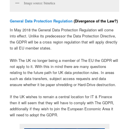
Image source: bimetica
General Data Protection Regulation
(Divergence of the Law?)
In May 2018 the General Data Protection Regulation will come
into effect. Unlike its predecessor the Data Protection Directive,
the GDPR will be a cross region regulation that will apply directly
to all EU member states.
With The UK no longer being a member of The EU the GDPR will
not apply to it. With this in mind there are many questions
relating to the future path for UK data protection rules. In areas
such as data transfers, subject access requests and data
erasure whether it be paper shredding or Hard-Drive destruction.
If the UK wishes to remain a central location for IT & Finance
then it will seem that they will have to comply with The GDPR,
additionally if they wish to join the European Economic Area it
will need to adopt the GDPR.