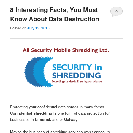
8 Interesting Facts, You Must
0
Know About Data Destruction
Comments
Posted on
July 13, 2016
Protecting your confidential data comes in many forms.
Confidential shredding
is one form of data protection for
businesses in
Limerick
and or
Galway
.
Maybe the business of shredding services won’t appeal to