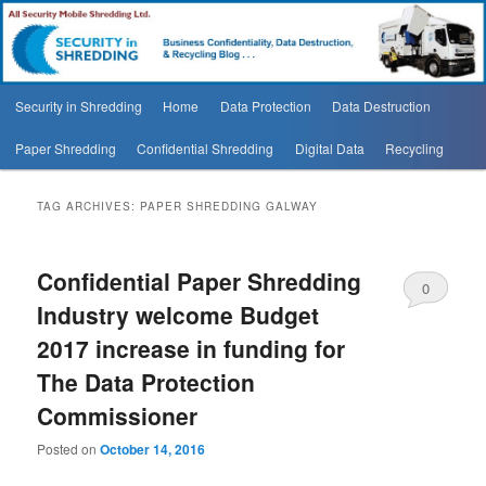
Security In Shredding Blog
Security In Shredding Blog
Main
Security in Shredding
Home
Data Protection
Data Destruction
Skip
Skip
menu
Paper Shredding
Confidential Shredding
Digital Data
Recycling
to
to
primary
secondary
TAG ARCHIVES:
PAPER SHREDDING GALWAY
content
content
Confidential Paper Shredding
0
Industry welcome Budget
Comments
2017 increase in funding for
The Data Protection
Commissioner
Posted on
October 14, 2016