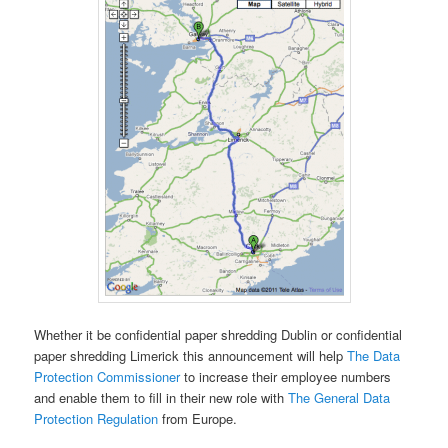
Whether it be confidential paper shredding Dublin or confidential
paper shredding Limerick this announcement will help
The Data
Protection Commissioner
to increase their employee numbers
and enable them to fill in their new role with
The General Data
Protection Regulation
from Europe.