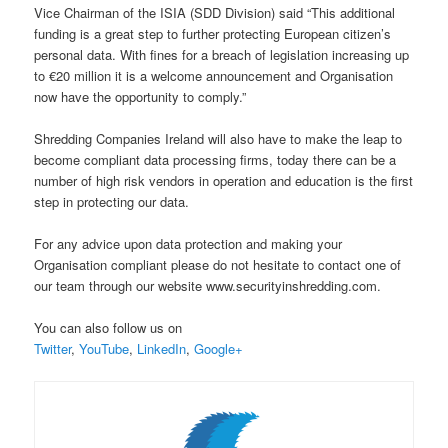
Vice Chairman of the ISIA (SDD Division) said “This additional
funding is a great step to further protecting European citizen’s
personal data. With fines for a breach of legislation increasing up
to €20 million it is a welcome announcement and Organisation
now have the opportunity to comply.”
Shredding Companies Ireland will also have to make the leap to
become compliant data processing firms, today there can be a
number of high risk vendors in operation and education is the first
step in protecting our data.
For any advice upon data protection and making your
Organisation compliant please do not hesitate to contact one of
our team through our website www.securityinshredding.com.
You can also follow us on
Twitter
,
YouTube
,
LinkedIn
,
Google+