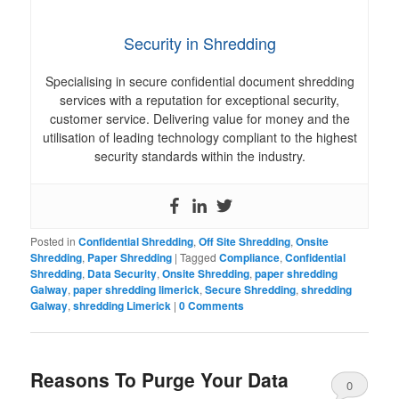
Security in Shredding
Specialising in secure confidential document shredding
services with a reputation for exceptional security,
customer service. Delivering value for money and the
utilisation of leading technology compliant to the highest
security standards within the industry.
Posted in
Confidential Shredding
,
Off Site Shredding
,
Onsite
Shredding
,
Paper Shredding
|
Tagged
Compliance
,
Confidential
Shredding
,
Data Security
,
Onsite Shredding
,
paper shredding
Galway
,
paper shredding limerick
,
Secure Shredding
,
shredding
Galway
,
shredding Limerick
|
0 Comments
Reasons To Purge Your Data
0