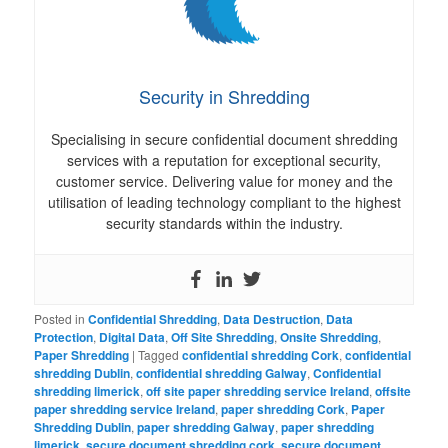
Security in Shredding
Specialising in secure confidential document shredding
services with a reputation for exceptional security,
customer service. Delivering value for money and the
utilisation of leading technology compliant to the highest
security standards within the industry.
Posted in
Confidential Shredding
,
Data Destruction
,
Data
Protection
,
Digital Data
,
Off Site Shredding
,
Onsite Shredding
,
Paper Shredding
|
Tagged
confidential shredding Cork
,
confidential
shredding Dublin
,
confidential shredding Galway
,
Confidential
shredding limerick
,
off site paper shredding service Ireland
,
offsite
paper shredding service Ireland
,
paper shredding Cork
,
Paper
Shredding Dublin
,
paper shredding Galway
,
paper shredding
limerick
,
secure document shredding cork
,
secure document