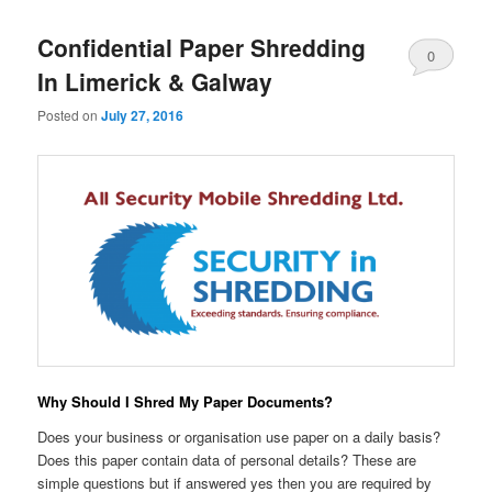
Confidential Paper Shredding
0
In Limerick & Galway
Comments
Posted on
July 27, 2016
Why Should I Shred My Paper Documents?
Does your business or organisation use paper on a daily basis?
Does this paper contain data of personal details? These are
simple questions but if answered yes then you are required by