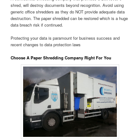
shred, will destroy documents beyond recognition. Avoid using
generic office shredders as they do NOT provide adequate data
destruction. The paper shredded can be restored which is a huge
data breach risk if continued.
Protecting your data is paramount for business success and
recent changes to data protection laws
Choose A Paper Shredding Company Right For You