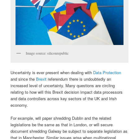
Image source: siliconrepublic
Uncertainty is ever present when dealing with
Data Protection
and since the
Brexit
referendum there is undoubtedly an
increased level of uncertainty. Many questions are circling
relating to how will this Brexit decision impact data processors
and data controllers across key sectors of the UK and Irish
economy.
For example, will paper shredding Dublin and the related
legislations be the same as that in London, or will secure
document shredding Galway be subject to separate legislation as
that in Manchester. Similar issues arise when multinational