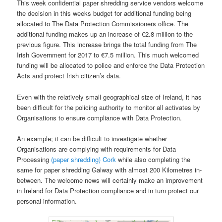
This week confidential paper shredding service vendors welcome
the decision in this weeks budget for additional funding being
allocated to The Data Protection Commissioners office. The
additional funding makes up an increase of €2.8 million to the
previous figure. This increase brings the total funding from The
Irish Government for 2017 to €7.5 million. This much welcomed
funding will be allocated to police and enforce the Data Protection
Acts and protect Irish citizen’s data.
Even with the relatively small geographical size of Ireland, it has
been difficult for the policing authority to monitor all activates by
Organisations to ensure compliance with Data Protection.
An example; it can be difficult to investigate whether
Organisations are complying with requirements for Data
Processing
(paper shredding) Cork
while also completing the
same for paper shredding Galway with almost 200 Kilometres in-
between. The welcome news will certainly make an improvement
in Ireland for Data Protection compliance and in turn protect our
personal information.