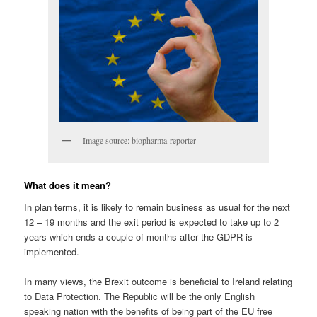
Image source: biopharma-reporter
What does it mean?
In plan terms, it is likely to remain business as usual for the next
12 – 19 months and the exit period is expected to take up to 2
years which ends a couple of months after the GDPR is
implemented.
In many views, the Brexit outcome is beneficial to Ireland relating
to Data Protection. The Republic will be the only English
speaking nation with the benefits of being part of the EU free