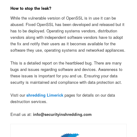
How to stop the leak?
While the vulnerable version of OpenSSL is in use it can be
abused. Fixed OpenSSL has been developed and released but it
has to be deployed. Operating systems vendors, distribution
vendors along with independent software vendors have to adopt
the fix and notify their users as it becomes available for the
software they use, operating systems and networked appliances.
This is a detailed report on the heartbleed bug. There are many
bugs and issues regarding software and devices. Awareness to
these issues is important for you and us. Ensuring your data
security is maintained and compliance with data protection act.
Visti our
shredding Limerick
pages for details on our data
destruction services.
Email us at:
info@securityinshredding.com