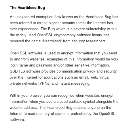
The Heartbleed Bug
An unexpected encryption flaw known as the Heartbleed Bug has
been referred to as the biggest security threat the Internet has
ever experienced. The Bug which is a severe vulnerability within
the widely used OpenSSL cryptography software library has
received the name “Heartbleed” from security researchers.
Open SSL software is used to encrypt information that you send
to and from websites, examples of this information would be your
login name and password and/or other sensitive information.
SSL/TLS software provides communication privacy and security
over the Internet for applications such as email, web, virtual
private networks (VPNs) and instant messaging.
Within your browser you can recognise when websites encrypt
information when you see a closed padlock symbol alongside the
website address. The Heartbleed Bug enables anyone on the
Internet to read memory of systems protected by the OpenSSL
software.