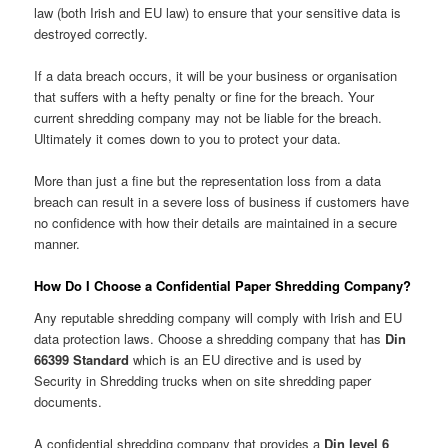
law (both Irish and EU law) to ensure that your sensitive data is
destroyed correctly.
If a data breach occurs, it will be your business or organisation
that suffers with a hefty penalty or fine for the breach. Your
current shredding company may not be liable for the breach.
Ultimately it comes down to you to protect your data.
More than just a fine but the representation loss from a data
breach can result in a severe loss of business if customers have
no confidence with how their details are maintained in a secure
manner.
How Do I Choose a Confidential Paper Shredding Company?
Any reputable shredding company will comply with Irish and EU
data protection laws. Choose a shredding company that has
Din
66399 Standard
which is an EU directive and is used by
Security in Shredding trucks when on site shredding paper
documents.
A confidential shredding company that provides a
Din level 6