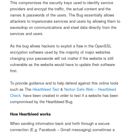
This compromises the security keys used to identify service
providers and encrypt the traffic, the actual content and the
names & passwords of the users. The Bug essentially allows
attackers to impersonate services and users by allowing them to
eavesdrop on communications and steel data directly from the
services and users.
As the bug allows hackers to exploit a flaw in the OpenSSL
encryption software used by the majority of major websites
changing your passwords will not matter if the website is still
vulnerable as the website would have to update their software
first.
To provide guidance and to help defend against this online tools
such as The
Heartbleed Test
&
Norton Safe Web – Heartbleed
Check
have been created in order to test if a website has been
compromised by the Heartbleed Bug.
How Heartbleed works
When sending information back and forth through a secure
connection (E.g. Facebook – Gmail messaging) sometimes a