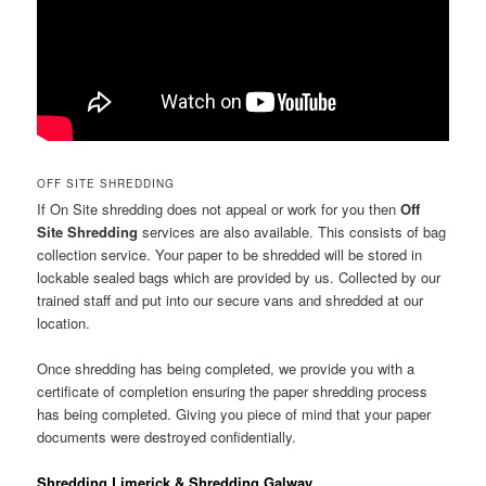
OFF SITE SHREDDING
If On Site shredding does not appeal or work for you then
Off
Site Shredding
services are also available. This consists of bag
collection service. Your paper to be shredded will be stored in
lockable sealed bags which are provided by us. Collected by our
trained staff and put into our secure vans and shredded at our
location.
Once shredding has being completed, we provide you with a
certificate of completion ensuring the paper shredding process
has being completed. Giving you piece of mind that your paper
documents were destroyed confidentially.
Shredding Limerick & Shredding Galway