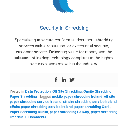
Security in Shredding
Specialising in secure confidential document shredding
services with a reputation for exceptional security,
customer service. Delivering value for money and the
utilisation of leading technology compliant to the highest
security standards within the industry.
Posted in
Data Protection
,
Off Site Shredding
,
Onsite Shredding
,
Paper Shredding
|
Tagged
mobile paper shredding Ireland
,
off site
paper shredding service Ireland
,
off site shredding service Ireland
,
offsite paper shredding service Ireland
,
paper shredding Cork
,
Paper Shredding Dublin
,
paper shredding Galway
,
paper shredding
limerick
|
0 Comments