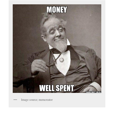
Image source; memcreator