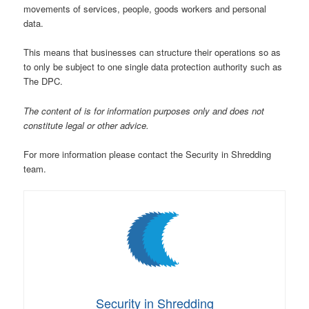
movements of services, people, goods workers and personal
data.
This means that businesses can structure their operations so as
to only be subject to one single data protection authority such as
The DPC.
The content of is for information purposes only and does not
constitute legal or other advice.
For more information please contact the Security in Shredding
team.
Security in Shredding