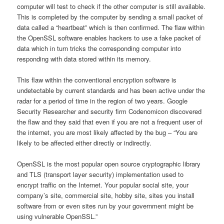
computer will test to check if the other computer is still available.
This is completed by the computer by sending a small packet of
data called a “heartbeat” which is then confirmed. The flaw within
the OpenSSL software enables hackers to use a fake packet of
data which in turn tricks the corresponding computer into
responding with data stored within its memory.
This flaw within the conventional encryption software is
undetectable by current standards and has been active under the
radar for a period of time in the region of two years. Google
Security Researcher and security firm Codenomicon discovered
the flaw and they said that even if you are not a frequent user of
the internet, you are most likely affected by the bug – “You are
likely to be affected either directly or indirectly.
OpenSSL is the most popular open source cryptographic library
and TLS (transport layer security) implementation used to
encrypt traffic on the Internet. Your popular social site, your
company’s site, commercial site, hobby site, sites you install
software from or even sites run by your government might be
using vulnerable OpenSSL.”