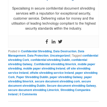
Specialising in secure confidential document shredding
services with a reputation for exceptional security,
customer service. Delivering value for money and the
utilisation of leading technology compliant to the highest
security standards within the industry.
Posted in
Confidential Shredding
,
Data Destruction
,
Data
Management
,
Data Protection
,
Uncategorized
|
Tagged
confidential
shredding Cork
,
confidential shredding Dublin
,
confidential
shredding Galway
,
Confidential shredding limerick
,
mobile paper
shredding
,
mobile paper shredding Ireland
,
off site shredding
service Ireland
,
offsite shredding service Ireland
,
paper shredding
Cork
,
Paper Shredding Dublin
,
paper shredding Galway
,
paper
shredding limerick
,
secure document shredding cork
,
secure
document shredding Dublin
,
Secure document shredding Galway
,
secure document shredding Limerick
,
Shredding Companies
Ireland
|
0 Comments