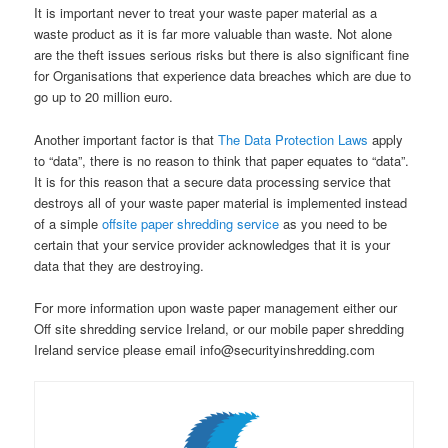
It is important never to treat your waste paper material as a
waste product as it is far more valuable than waste. Not alone
are the theft issues serious risks but there is also significant fine
for Organisations that experience data breaches which are due to
go up to 20 million euro.
Another important factor is that
The Data Protection Laws
apply
to “data”, there is no reason to think that paper equates to “data”.
It is for this reason that a secure data processing service that
destroys all of your waste paper material is implemented instead
of a simple
offsite paper shredding service
as you need to be
certain that your service provider acknowledges that it is your
data that they are destroying.
For more information upon waste paper management either our
Off site shredding service Ireland, or our mobile paper shredding
Ireland service please email info@securityinshredding.com