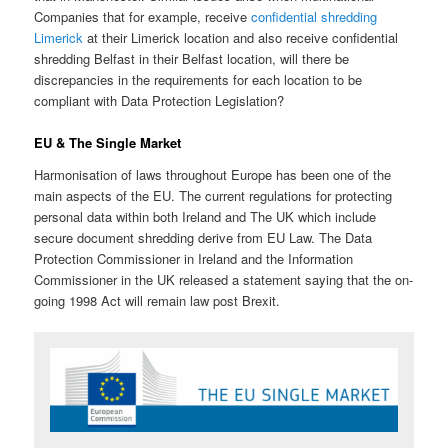
Companies that for example, receive
confidential shredding
Limerick
at their Limerick location and also receive confidential
shredding Belfast in their Belfast location, will there be
discrepancies in the requirements for each location to be
compliant with Data Protection Legislation?
EU & The Single Market
Harmonisation of laws throughout Europe has been one of the
main aspects of the EU. The current regulations for protecting
personal data within both Ireland and The UK which include
secure document shredding derive from EU Law. The Data
Protection Commissioner in Ireland and the Information
Commissioner in the UK released a statement saying that the on-
going 1998 Act will remain law post Brexit.