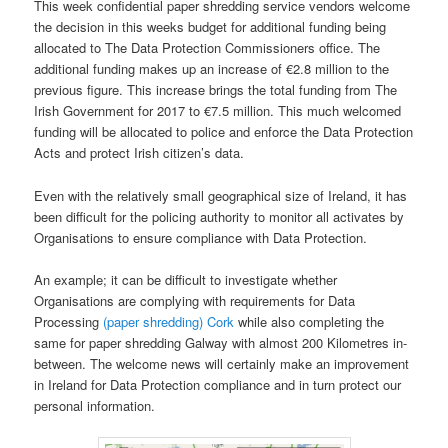
This week confidential paper shredding service vendors welcome
the decision in this weeks budget for additional funding being
allocated to The Data Protection Commissioners office. The
additional funding makes up an increase of €2.8 million to the
previous figure. This increase brings the total funding from The
Irish Government for 2017 to €7.5 million. This much welcomed
funding will be allocated to police and enforce the Data Protection
Acts and protect Irish citizen’s data.
Even with the relatively small geographical size of Ireland, it has
been difficult for the policing authority to monitor all activates by
Organisations to ensure compliance with Data Protection.
An example; it can be difficult to investigate whether
Organisations are complying with requirements for Data
Processing
(paper shredding) Cork
while also completing the
same for paper shredding Galway with almost 200 Kilometres in-
between. The welcome news will certainly make an improvement
in Ireland for Data Protection compliance and in turn protect our
personal information.