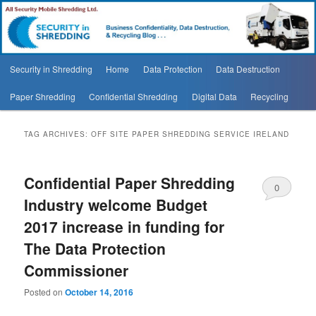
Security In Shredding Blog
Security In Shredding Blog
Main
Security in Shredding
Home
Data Protection
Data Destruction
Skip
Skip
menu
Paper Shredding
Confidential Shredding
Digital Data
Recycling
to
to
primary
secondary
TAG ARCHIVES:
OFF SITE PAPER SHREDDING SERVICE IRELAND
content
content
Confidential Paper Shredding
0
Industry welcome Budget
Comments
2017 increase in funding for
The Data Protection
Commissioner
Posted on
October 14, 2016