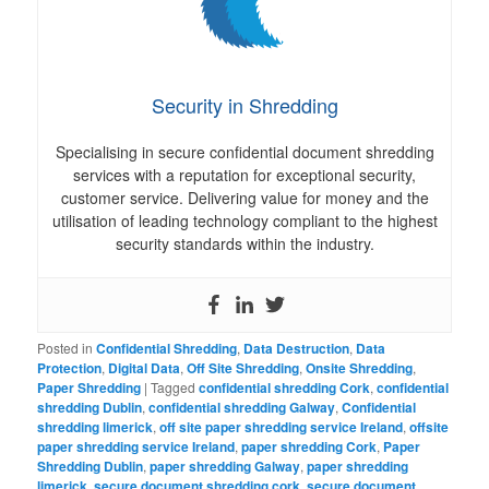
Security in Shredding
Specialising in secure confidential document shredding
services with a reputation for exceptional security,
customer service. Delivering value for money and the
utilisation of leading technology compliant to the highest
security standards within the industry.
Posted in
Confidential Shredding
,
Data Destruction
,
Data
Protection
,
Digital Data
,
Off Site Shredding
,
Onsite Shredding
,
Paper Shredding
|
Tagged
confidential shredding Cork
,
confidential
shredding Dublin
,
confidential shredding Galway
,
Confidential
shredding limerick
,
off site paper shredding service Ireland
,
offsite
paper shredding service Ireland
,
paper shredding Cork
,
Paper
Shredding Dublin
,
paper shredding Galway
,
paper shredding
limerick
,
secure document shredding cork
,
secure document