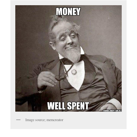
Image source; memcreator