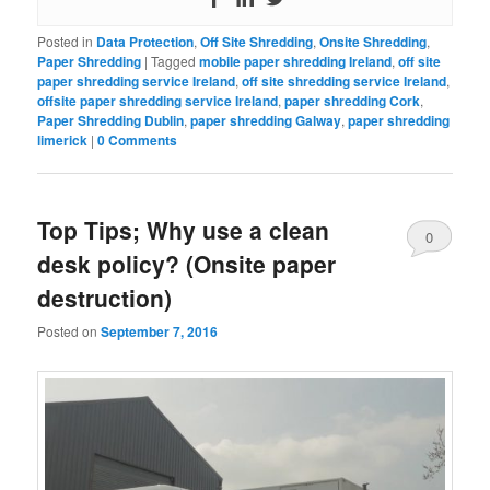
Posted in
Data Protection
,
Off Site Shredding
,
Onsite Shredding
,
Paper Shredding
|
Tagged
mobile paper shredding Ireland
,
off site
paper shredding service Ireland
,
off site shredding service Ireland
,
offsite paper shredding service Ireland
,
paper shredding Cork
,
Paper Shredding Dublin
,
paper shredding Galway
,
paper shredding
limerick
|
0 Comments
Top Tips; Why use a clean
0
desk policy? (Onsite paper
Comments
destruction)
Posted on
September 7, 2016