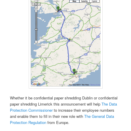
Whether it be confidential paper shredding Dublin or confidential
paper shredding Limerick this announcement will help
The Data
Protection Commissioner
to increase their employee numbers
and enable them to fill in their new role with
The General Data
Protection Regulation
from Europe.