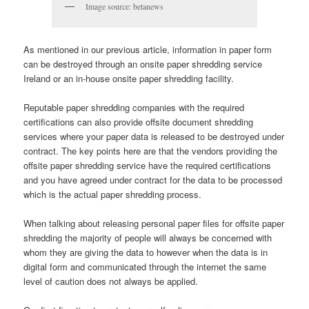
Image source: betanews
As mentioned in our previous article, information in paper form
can be destroyed through an onsite paper shredding service
Ireland or an in-house onsite paper shredding facility.
Reputable paper shredding companies with the required
certifications can also provide offsite document shredding
services where your paper data is released to be destroyed under
contract. The key points here are that the vendors providing the
offsite paper shredding service have the required certifications
and you have agreed under contract for the data to be processed
which is the actual paper shredding process.
When talking about releasing personal paper files for offsite paper
shredding the majority of people will always be concerned with
whom they are giving the data to however when the data is in
digital form and communicated through the internet the same
level of caution does not always be applied.