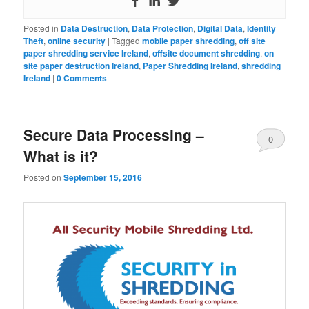
Posted in
Data Destruction
,
Data Protection
,
Digital Data
,
Identity
Theft
,
online security
|
Tagged
mobile paper shredding
,
off site
paper shredding service Ireland
,
offsite document shredding
,
on
site paper destruction Ireland
,
Paper Shredding Ireland
,
shredding
Ireland
|
0 Comments
Secure Data Processing –
0
What is it?
Comments
Posted on
September 15, 2016