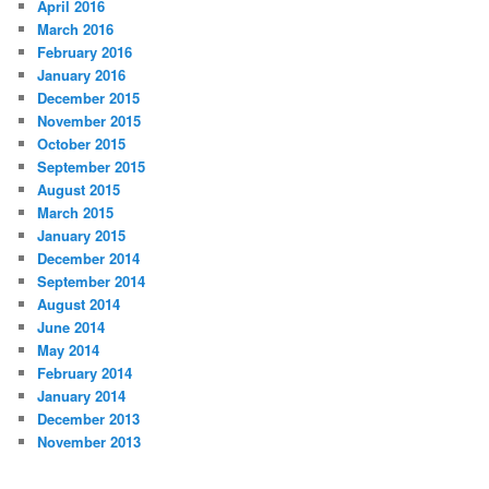
April 2016
March 2016
February 2016
January 2016
December 2015
November 2015
October 2015
September 2015
August 2015
March 2015
January 2015
December 2014
September 2014
August 2014
June 2014
May 2014
February 2014
January 2014
December 2013
November 2013