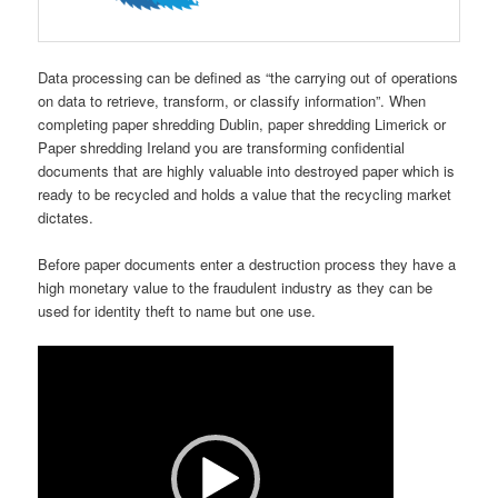
Data processing can be defined as “the carrying out of operations
on data to retrieve, transform, or classify information”. When
completing paper shredding Dublin, paper shredding Limerick or
Paper shredding Ireland you are transforming confidential
documents that are highly valuable into destroyed paper which is
ready to be recycled and holds a value that the recycling market
dictates.
Before paper documents enter a destruction process they have a
high monetary value to the fraudulent industry as they can be
used for identity theft to name but one use.
Video
Player