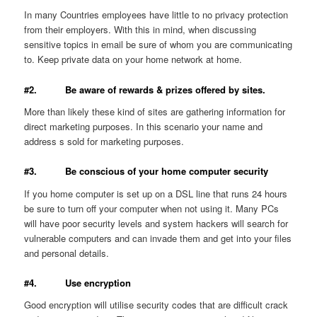
In many Countries employees have little to no privacy protection
from their employers. With this in mind, when discussing
sensitive topics in email be sure of whom you are communicating
to. Keep private data on your home network at home.
#2. Be aware of rewards & prizes offered by sites.
More than likely these kind of sites are gathering information for
direct marketing purposes. In this scenario your name and
address s sold for marketing purposes.
#3. Be conscious of your home computer security
If you home computer is set up on a DSL line that runs 24 hours
be sure to turn off your computer when not using it. Many PCs
will have poor security levels and system hackers will search for
vulnerable computers and can invade them and get into your files
and personal details.
#4. Use encryption
Good encryption will utilise security codes that are difficult crack