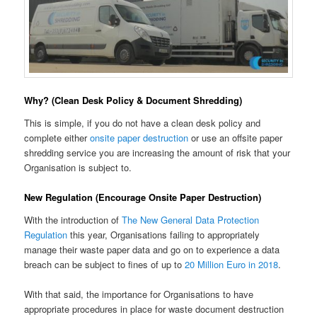
Why? (Clean Desk Policy & Document Shredding)
This is simple, if you do not have a clean desk policy and
complete either
onsite paper destruction
or use an offsite paper
shredding service you are increasing the amount of risk that your
Organisation is subject to.
New Regulation (Encourage Onsite Paper Destruction)
With the introduction of
The New General Data Protection
Regulation
this year, Organisations failing to appropriately
manage their waste paper data and go on to experience a data
breach can be subject to fines of up to
20 Million Euro in 2018
.
With that said, the importance for Organisations to have
appropriate procedures in place for waste document destruction