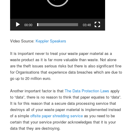
00:00
03:48
Video Source:
Keppler Speakers
It is important never to treat your waste paper material as a
waste product as it is far more valuable than waste. Not alone
are the theft issues serious risks but there is also significant fine
for Organisations that experience data breaches which are due to
go up to 20 million euro.
Another important factor is that
The Data Protection Laws
apply
to “data”, there is no reason to think that paper equates to “data”.
It is for this reason that a secure data processing service that
destroys all of your waste paper material is implemented instead
of a simple
offsite paper shredding service
as you need to be
certain that your service provider acknowledges that it is your
data that they are destroying.