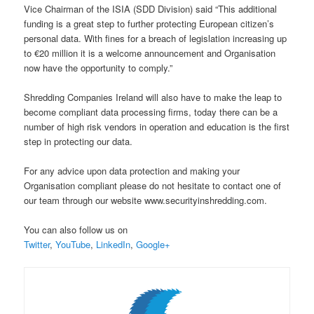
Vice Chairman of the ISIA (SDD Division) said “This additional
funding is a great step to further protecting European citizen’s
personal data. With fines for a breach of legislation increasing up
to €20 million it is a welcome announcement and Organisation
now have the opportunity to comply.”
Shredding Companies Ireland will also have to make the leap to
become compliant data processing firms, today there can be a
number of high risk vendors in operation and education is the first
step in protecting our data.
For any advice upon data protection and making your
Organisation compliant please do not hesitate to contact one of
our team through our website www.securityinshredding.com.
You can also follow us on
Twitter
,
YouTube
,
LinkedIn
,
Google+