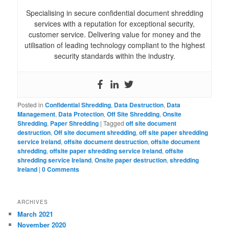
Specialising in secure confidential document shredding
services with a reputation for exceptional security,
customer service. Delivering value for money and the
utilisation of leading technology compliant to the highest
security standards within the industry.
Posted in
Confidential Shredding
,
Data Destruction
,
Data
Management
,
Data Protection
,
Off Site Shredding
,
Onsite
Shredding
,
Paper Shredding
|
Tagged
off site document
destruction
,
Off site document shredding
,
off site paper shredding
service Ireland
,
offsite document destruction
,
offsite document
shredding
,
offsite paper shredding service Ireland
,
offsite
shredding service Ireland
,
Onsite paper destruction
,
shredding
Ireland
|
0 Comments
ARCHIVES
March 2021
November 2020