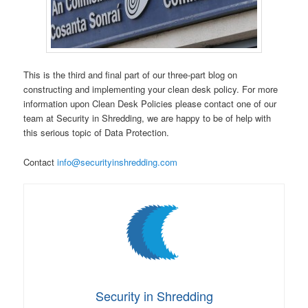
This is the third and final part of our three-part blog on
constructing and implementing your clean desk policy. For more
information upon Clean Desk Policies please contact one of our
team at Security in Shredding, we are happy to be of help with
this serious topic of Data Protection.
Contact
info@securityinshredding.com
Security in Shredding