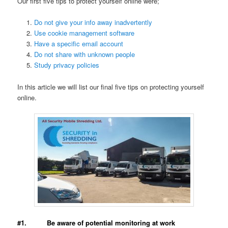
Our first five tips to protect yourself online were;
Do not give your info away inadvertently
Use cookie management software
Have a specific email account
Do not share with unknown people
Study privacy policies
In this article we will list our final five tips on protecting yourself
online.
#1. Be aware of potential monitoring at work