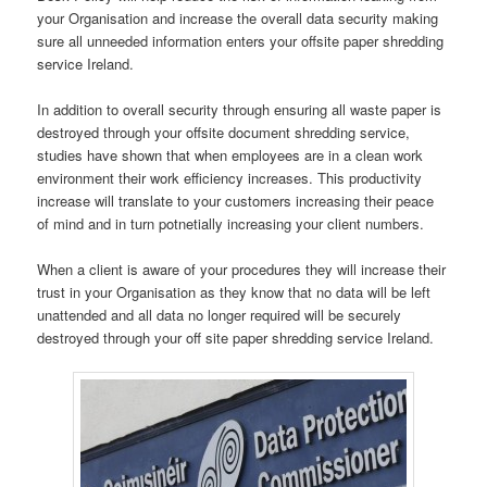
your Organisation and increase the overall data security making
sure all unneeded information enters your offsite paper shredding
service Ireland.
In addition to overall security through ensuring all waste paper is
destroyed through your offsite document shredding service,
studies have shown that when employees are in a clean work
environment their work efficiency increases. This productivity
increase will translate to your customers increasing their peace
of mind and in turn potnetially increasing your client numbers.
When a client is aware of your procedures they will increase their
trust in your Organisation as they know that no data will be left
unattended and all data no longer required will be securely
destroyed through your off site paper shredding service Ireland.