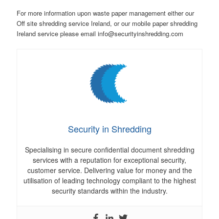
For more information upon waste paper management either our
Off site shredding service Ireland, or our mobile paper shredding
Ireland service please email info@securityinshredding.com
Security in Shredding
Specialising in secure confidential document shredding
services with a reputation for exceptional security,
customer service. Delivering value for money and the
utilisation of leading technology compliant to the highest
security standards within the industry.