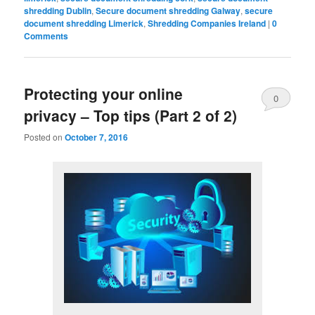
shredding Dublin
,
Secure document shredding Galway
,
secure
document shredding Limerick
,
Shredding Companies Ireland
|
0
Comments
Protecting your online
0
privacy – Top tips (Part 2 of 2)
Comments
Posted on
October 7, 2016