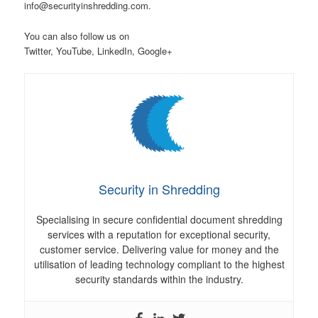
info@securityinshredding.com.
You can also follow us on
Twitter, YouTube, LinkedIn, Google+
Security in Shredding
Specialising in secure confidential document shredding
services with a reputation for exceptional security,
customer service. Delivering value for money and the
utilisation of leading technology compliant to the highest
security standards within the industry.