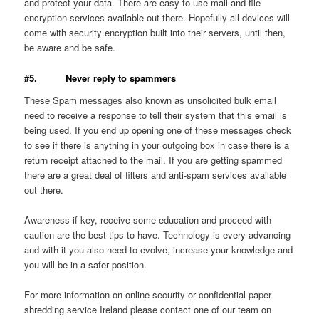
and protect your data. There are easy to use mail and file
encryption services available out there. Hopefully all devices will
come with security encryption built into their servers, until then,
be aware and be safe.
#5. Never reply to spammers
These Spam messages also known as unsolicited bulk email
need to receive a response to tell their system that this email is
being used. If you end up opening one of these messages check
to see if there is anything in your outgoing box in case there is a
return receipt attached to the mail. If you are getting spammed
there are a great deal of filters and anti-spam services available
out there.
Awareness if key, receive some education and proceed with
caution are the best tips to have. Technology is every advancing
and with it you also need to evolve, increase your knowledge and
you will be in a safer position.
For more information on online security or confidential paper
shredding service Ireland please contact one of our team on