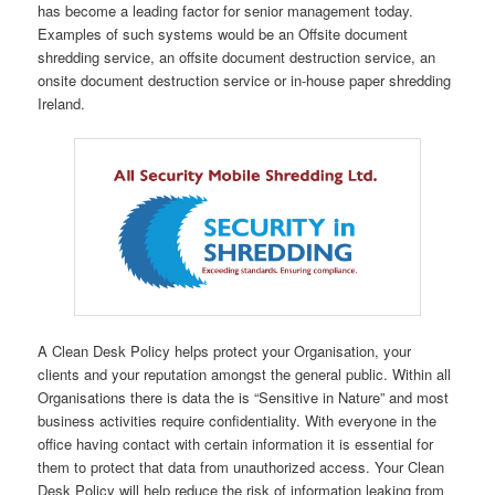
has become a leading factor for senior management today.
Examples of such systems would be an Offsite document
shredding service, an offsite document destruction service, an
onsite document destruction service or in-house paper shredding
Ireland.
A Clean Desk Policy helps protect your Organisation, your
clients and your reputation amongst the general public. Within all
Organisations there is data the is “Sensitive in Nature” and most
business activities require confidentiality. With everyone in the
office having contact with certain information it is essential for
them to protect that data from unauthorized access. Your Clean
Desk Policy will help reduce the risk of information leaking from