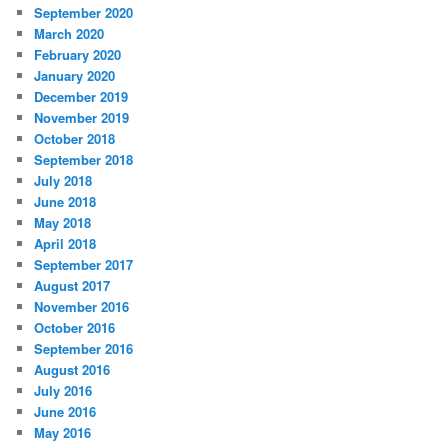
September 2020
March 2020
February 2020
January 2020
December 2019
November 2019
October 2018
September 2018
July 2018
June 2018
May 2018
April 2018
September 2017
August 2017
November 2016
October 2016
September 2016
August 2016
July 2016
June 2016
May 2016