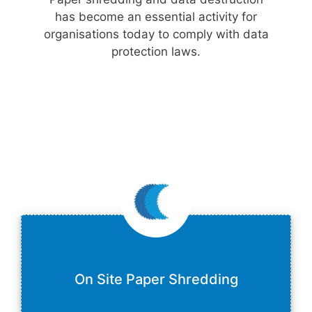
has become an essential activity for
organisations today to comply with data
protection laws.
On Site Paper Shredding