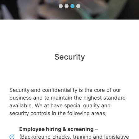
Security
Security and confidentiality is the core of our
business and to maintain the highest standard
available. We at have special quality and
security controls in the following areas;
Employee hiring & screening
–
(Background checks, training and legislative