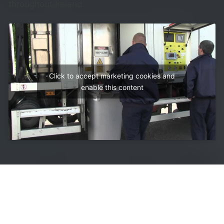
throughout Ireland.
Click to accept marketing cookies and
enable this content