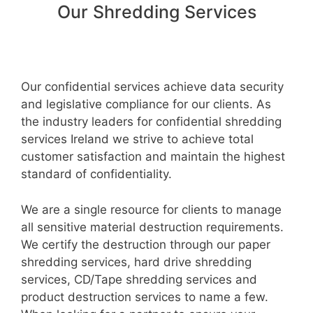
Our Shredding Services
Our confidential services achieve data security
and legislative compliance for our clients. As
the industry leaders for confidential shredding
services Ireland we strive to achieve total
customer satisfaction and maintain the highest
standard of confidentiality.
We are a single resource for clients to manage
all sensitive material destruction requirements.
We certify the destruction through our paper
shredding services, hard drive shredding
services, CD/Tape shredding services and
product destruction services to name a few.