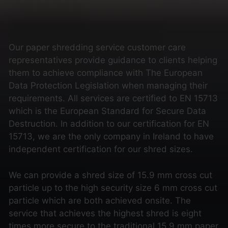
Our paper shredding service customer care
representatives provide guidance to clients helping
them to achieve compliance with The European
Data Protection Legislation when managing their
requirements. All services are certified to EN 15713
which is the European Standard for Secure Data
Destruction. In addition to our certification for EN
15713, we are the only company in Ireland to have
independent certification for our shred sizes.
We can provide a shred size of 15.9 mm cross cut
particle up to the high security size 6 mm cross cut
particle which are both achieved onsite. The
service that achieves the highest shred is eight
times more secure to the traditional 15.9 mm paper