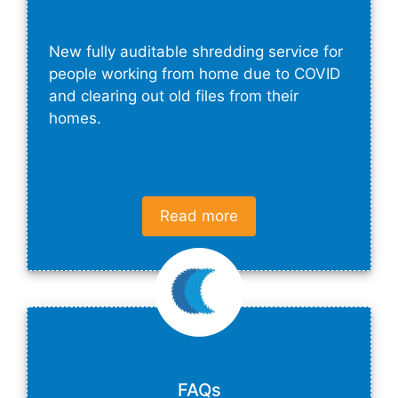
New fully auditable shredding service for
people working from home due to COVID
and clearing out old files from their
homes.
Read more
FAQs