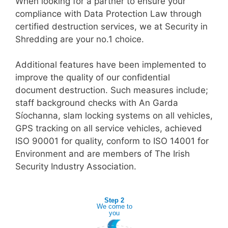
When looking for a partner to ensure your
compliance with Data Protection Law through
certified destruction services, we at Security in
Shredding are your no.1 choice.
Additional features have been implemented to
improve the quality of our confidential
document destruction. Such measures include;
staff background checks with An Garda
Síochanna, slam locking systems on all vehicles,
GPS tracking on all service vehicles, achieved
ISO 90001 for quality, conform to ISO 14001 for
Environment and are members of The Irish
Security Industry Association.