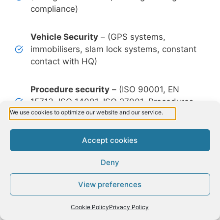
compliance)
Vehicle Security
– (GPS systems,
immobilisers, slam lock systems, constant
contact with HQ)
Procedure security
– (ISO 90001, EN
15713, ISO 14001, ISO 27001, Procedures
We use cookies to optimize our website and our service.
and Policies)
Accept cookies
Shred Size security
– (Shred size No. 3 of
EN 15713 up to Shred size No.6 of EN
Deny
15713, first in the world making Ireland a
leader for data protection)
View preferences
Request a Quote
Facility security
– (CCTV system with
Cookie Policy
Privacy Policy
recording, Alarm 24-hour monitor system,