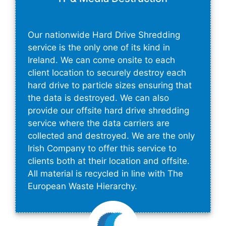
Our nationwide Hard Drive Shredding
service is the only one of its kind in
Ireland. We can come onsite to each
client location to securely destroy each
hard drive to particle sizes ensuring that
the data is destroyed. We can also
provide our offsite hard drive shredding
service where the data carriers are
collected and destroyed. We are the only
Irish Company to offer this service to
clients both at their location and offsite.
All material is recycled in line with The
European Waste Hierarchy.