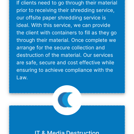
If clients need to go through their material
prior to receiving their shredding service,
our offsite paper shredding service is
ideal. With this service, we can provide
the client with containers to fill as they go
through their material. Once complete we
arrange for the secure collection and
destruction of the material. Our services
are safe, secure and cost effective while
ensuring to achieve compliance with the
Law.
IT & Media Destruction