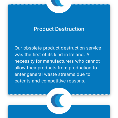
Product Destruction
Our obsolete product destruction service
was the first of its kind in Ireland. A
necessity for manufacturers who cannot
allow their products from production to
enter general waste streams due to
patents and competitive reasons.