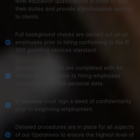
level education qualifications in order to fulfil
their duties and provide a professional service
to clients.
Full background checks are carried out on all
employees prior to hiring conforming to the IS
999 guarding services standard.
Background checks are completed with An
Gardaí Síochana prior to hiring employees
processing sensitive personal data.
Employees must sign a deed of confidentiality
prior to beginning employment.
Detailed procedures are in place for all aspects
of our Operations to ensure the highest level of