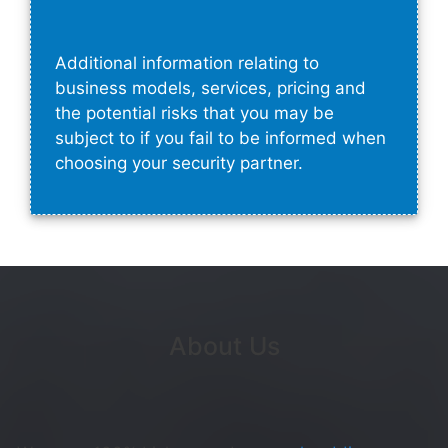
Additional information relating to
business models, services, pricing and
the potential risks that you may be
subject to if you fail to be informed when
choosing your security partner.
About Us