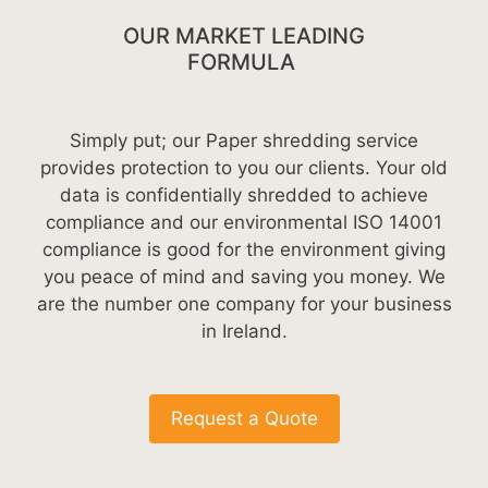
OUR MARKET LEADING
FORMULA
Simply put; our Paper shredding service
provides protection to you our clients. Your old
data is confidentially shredded to achieve
compliance and our environmental ISO 14001
compliance is good for the environment giving
you peace of mind and saving you money. We
are the number one company for your business
in Ireland.
Request a Quote