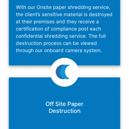
With our Onsite paper shredding service,
the client’s sensitive material is destroyed
at their premises and they receive a
certification of compliance post each
confidential shredding service. The full
destruction process can be viewed
through our onboard camera system.
Off Site Paper
Destruction