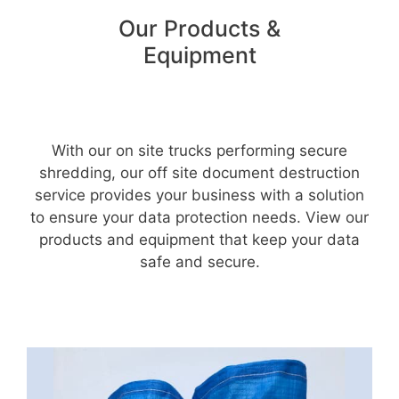
Our Products &
Equipment
With our on site trucks performing secure
shredding, our off site document destruction
service provides your business with a solution
to ensure your data protection needs. View our
products and equipment that keep your data
safe and secure.