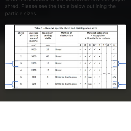
shred. Please see the table below outlining the
particle sizes.