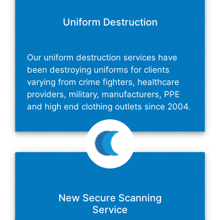
Uniform Destruction
Our uniform destruction services have
been destroying uniforms for clients
varying from crime fighters, healthcare
providers, military, manufacturers, PPE
and high end clothing outlets since 2004.
New Secure Scanning
Service