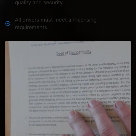
quality and security.
All drivers must meet all licensing
requirements.