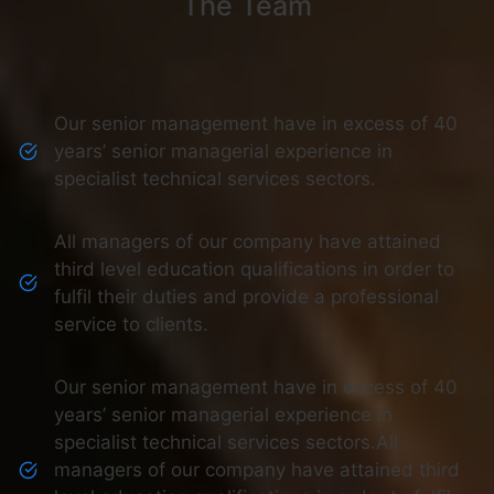
The Team
Our senior management have in excess of 40
years’ senior managerial experience in
specialist technical services sectors.
All managers of our company have attained
third level education qualifications in order to
fulfil their duties and provide a professional
service to clients.
Our senior management have in excess of 40
years’ senior managerial experience in
specialist technical services sectors.All
managers of our company have attained third