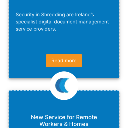
Security in Shredding are Ireland’s
specialist digital document management
service providers.
Read more
New Service for Remote
Workers & Homes