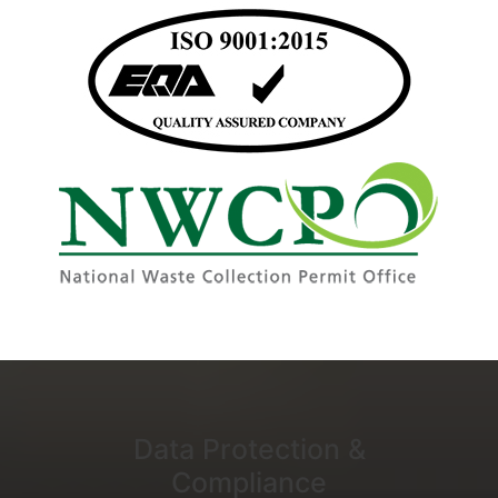
Data Protection &
Compliance