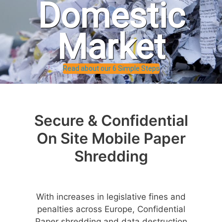
Domestic
Market
Read about our 6 Simple Steps
Secure & Confidential
On Site Mobile Paper
Shredding
With increases in legislative fines and
penalties across Europe, Confidential
Paper shredding and data destruction