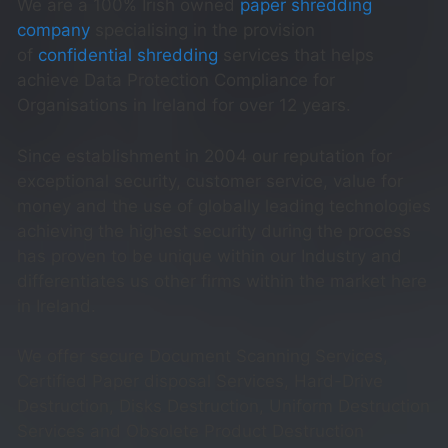
We are a 100% Irish owned
paper shredding
company
specialising in the provision
of
confidential shredding
services that helps
achieve Data Protection Compliance for
Organisations in Ireland for over 12 years.
Since establishment in 2004 our reputation for
exceptional security, customer service, value for
money and the use of globally leading technologies
achieving the highest security during the process
has proven to be unique within our Industry and
differentiates us other firms within the market here
in Ireland.
We offer secure Document Scanning Services,
Certified Paper disposal Services, Hard-Drive
Destruction, Disks Destruction, Uniform Destruction
Services and Obsolete Product Destruction