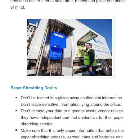
service is best suited to save time, money and gives you peace
of mind.
Paper Shredding Don’ts
Don’t be tricked into giving away confidential information.
Don’t leave sensitive information lying around the office.
Don’t release your data to a general waste vendor unless
they have independent certified credentials for their paper
shredding service.
Make sure that it is only paper information that enters the
paper shredding process, aerosol cans and batteries can