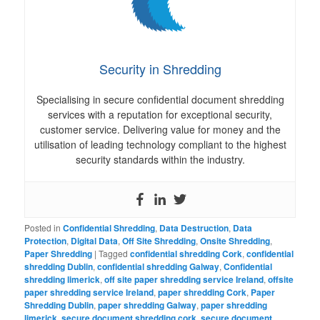
Security in Shredding
Specialising in secure confidential document shredding
services with a reputation for exceptional security,
customer service. Delivering value for money and the
utilisation of leading technology compliant to the highest
security standards within the industry.
Posted in
Confidential Shredding
,
Data Destruction
,
Data
Protection
,
Digital Data
,
Off Site Shredding
,
Onsite Shredding
,
Paper Shredding
|
Tagged
confidential shredding Cork
,
confidential
shredding Dublin
,
confidential shredding Galway
,
Confidential
shredding limerick
,
off site paper shredding service Ireland
,
offsite
paper shredding service Ireland
,
paper shredding Cork
,
Paper
Shredding Dublin
,
paper shredding Galway
,
paper shredding
limerick
,
secure document shredding cork
,
secure document