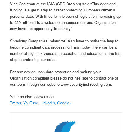
Vice Chairman of the ISIA (SDD Division) said “This additional
funding is a great step to further protecting European citizen’s
personal data. With fines for a breach of legislation increasing up
to €20 million it is a welcome announcement and Organisation
now have the opportunity to comply.”
Shredding Companies Ireland will also have to make the leap to
become compliant data processing firms, today there can be a
number of high risk vendors in operation and education is the first
step in protecting our data.
For any advice upon data protection and making your
Organisation compliant please do not hesitate to contact one of
our team through our website www.securityinshredding.com.
You can also follow us on
Twitter
,
YouTube
,
LinkedIn
,
Google+