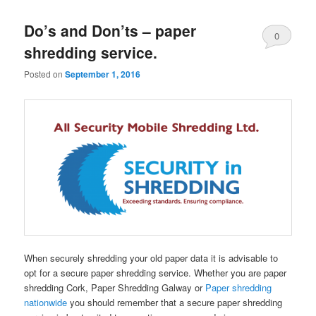
Do’s and Don’ts – paper
0
shredding service.
Comments
Posted on
September 1, 2016
When securely shredding your old paper data it is advisable to
opt for a secure paper shredding service. Whether you are paper
shredding Cork, Paper Shredding Galway or
Paper shredding
nationwide
you should remember that a secure paper shredding