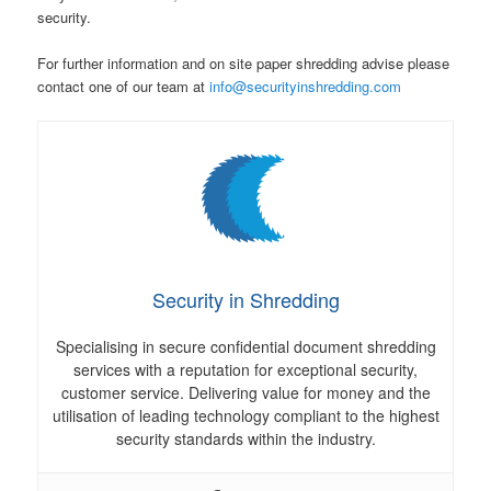
security.
For further information and on site paper shredding advise please
contact one of our team at
info@securityinshredding.com
Security in Shredding
Specialising in secure confidential document shredding
services with a reputation for exceptional security,
customer service. Delivering value for money and the
utilisation of leading technology compliant to the highest
security standards within the industry.