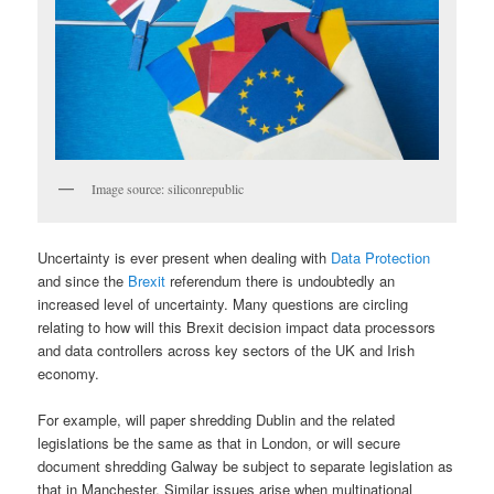
Image source: siliconrepublic
Uncertainty is ever present when dealing with
Data Protection
and since the
Brexit
referendum there is undoubtedly an
increased level of uncertainty. Many questions are circling
relating to how will this Brexit decision impact data processors
and data controllers across key sectors of the UK and Irish
economy.
For example, will paper shredding Dublin and the related
legislations be the same as that in London, or will secure
document shredding Galway be subject to separate legislation as
that in Manchester. Similar issues arise when multinational