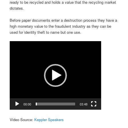
ready to be recycled and holds a value that the recycling market
dictates.
Before paper documents enter a destruction process they have a
high monetary value to the fraudulent industry as they can be
used for identity theft to name but one use.
Video
Player
00:00
03:48
Video Source:
Keppler Speakers