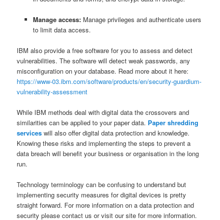
Manage access:
Manage privileges and authenticate users
to limit data access.
IBM also provide a free software for you to assess and detect
vulnerabilities. The software will detect weak passwords, any
misconfiguration on your database. Read more about it here:
https://www-03.ibm.com/software/products/en/security-guardium-
vulnerability-assessment
While IBM methods deal with digital data the crossovers and
similarities can be applied to your paper data.
Paper shredding
services
will also offer digital data protection and knowledge.
Knowing these risks and implementing the steps to prevent a
data breach will benefit your business or organisation in the long
run.
Technology terminology can be confusing to understand but
implementing security measures for digital devices is pretty
straight forward. For more information on a data protection and
security please contact us or visit our site for more information.