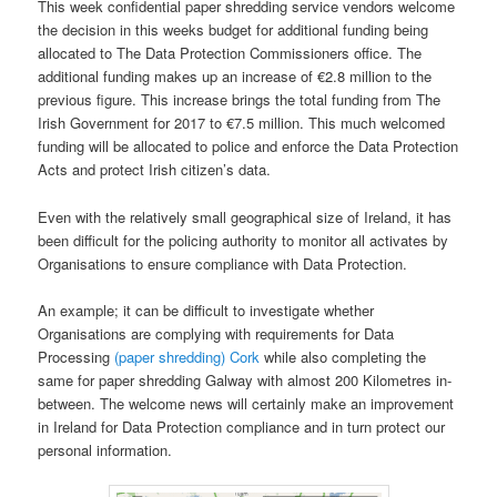
This week confidential paper shredding service vendors welcome
the decision in this weeks budget for additional funding being
allocated to The Data Protection Commissioners office. The
additional funding makes up an increase of €2.8 million to the
previous figure. This increase brings the total funding from The
Irish Government for 2017 to €7.5 million. This much welcomed
funding will be allocated to police and enforce the Data Protection
Acts and protect Irish citizen’s data.
Even with the relatively small geographical size of Ireland, it has
been difficult for the policing authority to monitor all activates by
Organisations to ensure compliance with Data Protection.
An example; it can be difficult to investigate whether
Organisations are complying with requirements for Data
Processing
(paper shredding) Cork
while also completing the
same for paper shredding Galway with almost 200 Kilometres in-
between. The welcome news will certainly make an improvement
in Ireland for Data Protection compliance and in turn protect our
personal information.