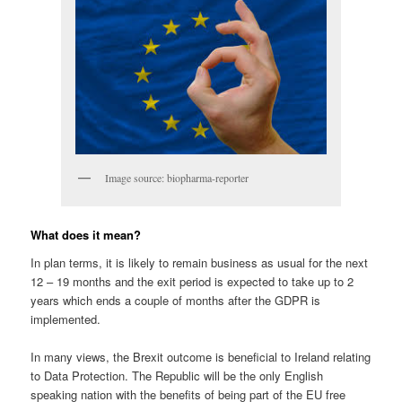
Image source: biopharma-reporter
What does it mean?
In plan terms, it is likely to remain business as usual for the next
12 – 19 months and the exit period is expected to take up to 2
years which ends a couple of months after the GDPR is
implemented.
In many views, the Brexit outcome is beneficial to Ireland relating
to Data Protection. The Republic will be the only English
speaking nation with the benefits of being part of the EU free