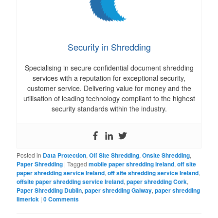
Security in Shredding
Specialising in secure confidential document shredding
services with a reputation for exceptional security,
customer service. Delivering value for money and the
utilisation of leading technology compliant to the highest
security standards within the industry.
Posted in
Data Protection
,
Off Site Shredding
,
Onsite Shredding
,
Paper Shredding
|
Tagged
mobile paper shredding Ireland
,
off site
paper shredding service Ireland
,
off site shredding service Ireland
,
offsite paper shredding service Ireland
,
paper shredding Cork
,
Paper Shredding Dublin
,
paper shredding Galway
,
paper shredding
limerick
|
0 Comments