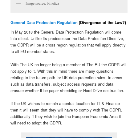
Image source: bimetica
General Data Protection Regulation
(Divergence of the Law?)
In May 2018 the General Data Protection Regulation will come
into effect. Unlike its predecessor the Data Protection Directive,
the GDPR will be a cross region regulation that will apply directly
to all EU member states.
With The UK no longer being a member of The EU the GDPR will
not apply to it. With this in mind there are many questions
relating to the future path for UK data protection rules. In areas
such as data transfers, subject access requests and data
erasure whether it be paper shredding or Hard-Drive destruction.
If the UK wishes to remain a central location for IT & Finance
then it will seem that they will have to comply with The GDPR,
additionally if they wish to join the European Economic Area it
will need to adopt the GDPR.