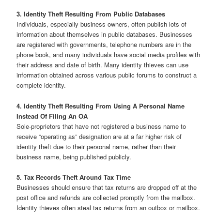
3. Identity Theft Resulting From Public Databases
Individuals, especially business owners, often publish lots of
information about themselves in public databases. Businesses
are registered with governments, telephone numbers are in the
phone book, and many individuals have social media profiles with
their address and date of birth. Many identity thieves can use
information obtained across various public forums to construct a
complete identity.
4. Identity Theft Resulting From Using A Personal Name
Instead Of Filing An OA
Sole-proprietors that have not registered a business name to
receive “operating as” designation are at a far higher risk of
identity theft due to their personal name, rather than their
business name, being published publicly.
5. Tax Records Theft Around Tax Time
Businesses should ensure that tax returns are dropped off at the
post office and refunds are collected promptly from the mailbox.
Identity thieves often steal tax returns from an outbox or mailbox.