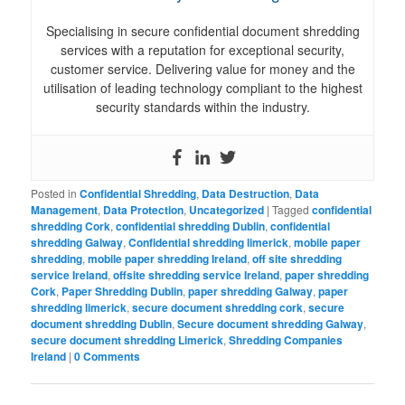
Specialising in secure confidential document shredding
services with a reputation for exceptional security,
customer service. Delivering value for money and the
utilisation of leading technology compliant to the highest
security standards within the industry.
Posted in
Confidential Shredding
,
Data Destruction
,
Data
Management
,
Data Protection
,
Uncategorized
|
Tagged
confidential
shredding Cork
,
confidential shredding Dublin
,
confidential
shredding Galway
,
Confidential shredding limerick
,
mobile paper
shredding
,
mobile paper shredding Ireland
,
off site shredding
service Ireland
,
offsite shredding service Ireland
,
paper shredding
Cork
,
Paper Shredding Dublin
,
paper shredding Galway
,
paper
shredding limerick
,
secure document shredding cork
,
secure
document shredding Dublin
,
Secure document shredding Galway
,
secure document shredding Limerick
,
Shredding Companies
Ireland
|
0 Comments