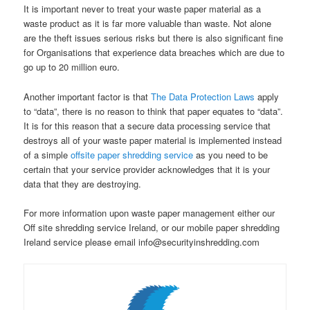
It is important never to treat your waste paper material as a
waste product as it is far more valuable than waste. Not alone
are the theft issues serious risks but there is also significant fine
for Organisations that experience data breaches which are due to
go up to 20 million euro.
Another important factor is that
The Data Protection Laws
apply
to “data”, there is no reason to think that paper equates to “data”.
It is for this reason that a secure data processing service that
destroys all of your waste paper material is implemented instead
of a simple
offsite paper shredding service
as you need to be
certain that your service provider acknowledges that it is your
data that they are destroying.
For more information upon waste paper management either our
Off site shredding service Ireland, or our mobile paper shredding
Ireland service please email info@securityinshredding.com