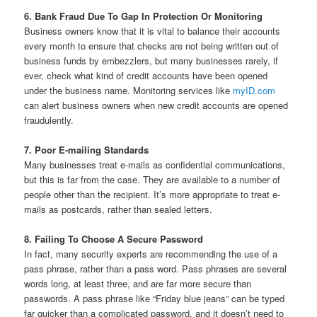
6. Bank Fraud Due To Gap In Protection Or Monitoring
Business owners know that it is vital to balance their accounts
every month to ensure that checks are not being written out of
business funds by embezzlers, but many businesses rarely, if
ever, check what kind of credit accounts have been opened
under the business name. Monitoring services like
myID.com
can alert business owners when new credit accounts are opened
fraudulently.
7. Poor E-mailing Standards
Many businesses treat e-mails as confidential communications,
but this is far from the case. They are available to a number of
people other than the recipient. It’s more appropriate to treat e-
mails as postcards, rather than sealed letters.
8. Failing To Choose A Secure Password
In fact, many security experts are recommending the use of a
pass phrase, rather than a pass word. Pass phrases are several
words long, at least three, and are far more secure than
passwords. A pass phrase like “Friday blue jeans” can be typed
far quicker than a complicated password, and it doesn’t need to