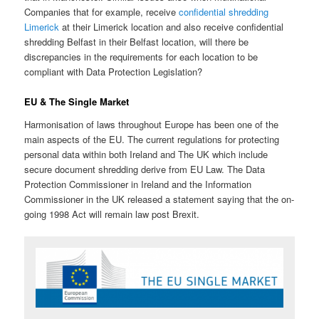
Companies that for example, receive
confidential shredding
Limerick
at their Limerick location and also receive confidential
shredding Belfast in their Belfast location, will there be
discrepancies in the requirements for each location to be
compliant with Data Protection Legislation?
EU & The Single Market
Harmonisation of laws throughout Europe has been one of the
main aspects of the EU. The current regulations for protecting
personal data within both Ireland and The UK which include
secure document shredding derive from EU Law. The Data
Protection Commissioner in Ireland and the Information
Commissioner in the UK released a statement saying that the on-
going 1998 Act will remain law post Brexit.