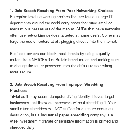
1. Data Breach Resulting From Poor Networking Choices
Enterprise-level networking choices that are found in large IT
departments around the world carry costs that price small or
medium businesses out of the market. SMBs that have networks
often use networking devices targeted at home users. Some may
forgo the use of routers at all, plugging directly into the internet.
Business owners can block most threats by using a quality
router, like a NETGEAR or Buffalo brand router, and making sure
to change the router password from the default to something
more secure.
2. Data Breach Resulting From Improper Shredding
Practices
Trivial as it may seem, dumpster diving identity thieves target
businesses that throw out paperwork without shredding it. Your
small office shredders will NOT suffice for a secure document
destruction, but a
industrial paper shredding
company is a
wise investment if private or sensitive information is printed and
shredded daily.