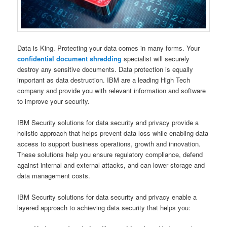
Data is King. Protecting your data comes in many forms. Your
confidential document shredding
specialist will securely
destroy any sensitive documents. Data protection is equally
important as data destruction. IBM are a leading High Tech
company and provide you with relevant information and software
to improve your security.
IBM Security solutions for data security and privacy provide a
holistic approach that helps prevent data loss while enabling data
access to support business operations, growth and innovation.
These solutions help you ensure regulatory compliance, defend
against internal and external attacks, and can lower storage and
data management costs.
IBM Security solutions for data security and privacy enable a
layered approach to achieving data security that helps you: