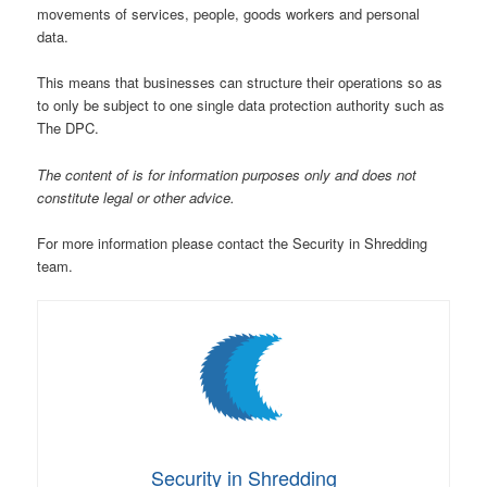
movements of services, people, goods workers and personal
data.
This means that businesses can structure their operations so as
to only be subject to one single data protection authority such as
The DPC.
The content of is for information purposes only and does not
constitute legal or other advice.
For more information please contact the Security in Shredding
team.
Security in Shredding