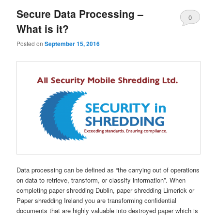
Secure Data Processing –
0
What is it?
Comments
Posted on
September 15, 2016
Data processing can be defined as “the carrying out of operations
on data to retrieve, transform, or classify information”. When
completing paper shredding Dublin, paper shredding Limerick or
Paper shredding Ireland you are transforming confidential
documents that are highly valuable into destroyed paper which is