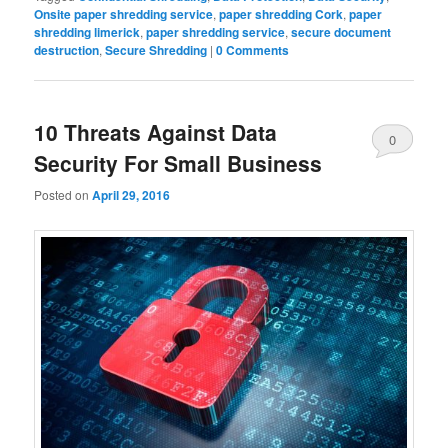
Onsite paper shredding service
,
paper shredding Cork
,
paper
shredding limerick
,
paper shredding service
,
secure document
destruction
,
Secure Shredding
|
0 Comments
10 Threats Against Data
0
Security For Small Business
Comments
Posted on
April 29, 2016