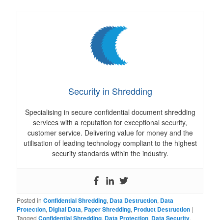
Security in Shredding
Specialising in secure confidential document shredding
services with a reputation for exceptional security,
customer service. Delivering value for money and the
utilisation of leading technology compliant to the highest
security standards within the industry.
Posted in
Confidential Shredding
,
Data Destruction
,
Data
Protection
,
Digital Data
,
Paper Shredding
,
Product Destruction
|
Tagged
Confidential Shredding
,
Data Protection
,
Data Security
,