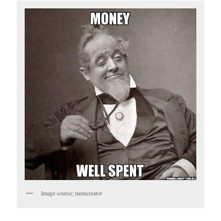
Image source; memcreator