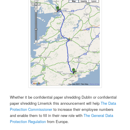
Whether it be confidential paper shredding Dublin or confidential
paper shredding Limerick this announcement will help
The Data
Protection Commissioner
to increase their employee numbers
and enable them to fill in their new role with
The General Data
Protection Regulation
from Europe.