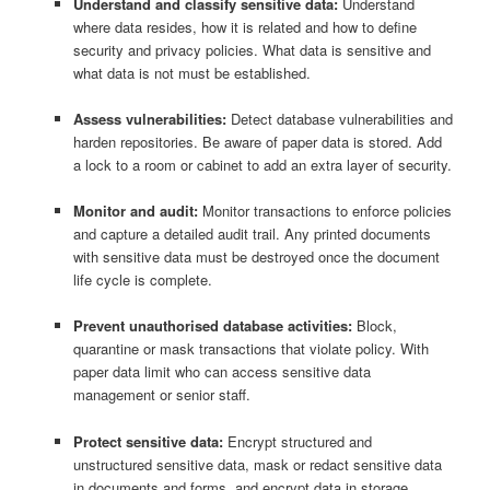
Understand and classify sensitive data:
Understand
where data resides, how it is related and how to define
security and privacy policies. What data is sensitive and
what data is not must be established.
Assess vulnerabilities:
Detect database vulnerabilities and
harden repositories. Be aware of paper data is stored. Add
a lock to a room or cabinet to add an extra layer of security.
Monitor and audit:
Monitor transactions to enforce policies
and capture a detailed audit trail. Any printed documents
with sensitive data must be destroyed once the document
life cycle is complete.
Prevent unauthorised database activities:
Block,
quarantine or mask transactions that violate policy. With
paper data limit who can access sensitive data
management or senior staff.
Protect sensitive data:
Encrypt structured and
unstructured sensitive data, mask or redact sensitive data
in documents and forms, and encrypt data in storage.