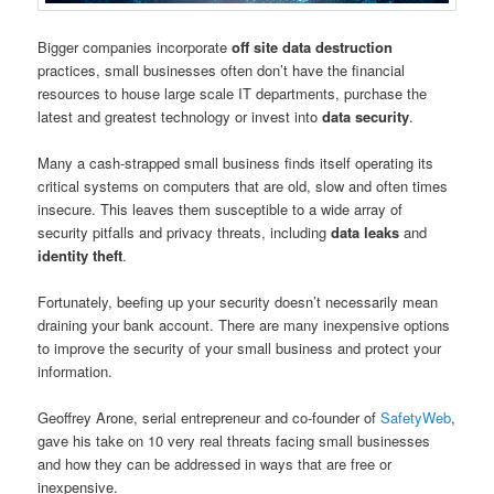
Bigger companies incorporate
off site data destruction
practices, small businesses often don’t have the financial
resources to house large scale IT departments, purchase the
latest and greatest technology or invest into
data security
.
Many a cash-strapped small business finds itself operating its
critical systems on computers that are old, slow and often times
insecure. This leaves them susceptible to a wide array of
security pitfalls and privacy threats, including
data leaks
and
identity theft
.
Fortunately, beefing up your security doesn’t necessarily mean
draining your bank account. There are many inexpensive options
to improve the security of your small business and protect your
information.
Geoffrey Arone, serial entrepreneur and co-founder of
SafetyWeb
,
gave his take on 10 very real threats facing small businesses
and how they can be addressed in ways that are free or
inexpensive.