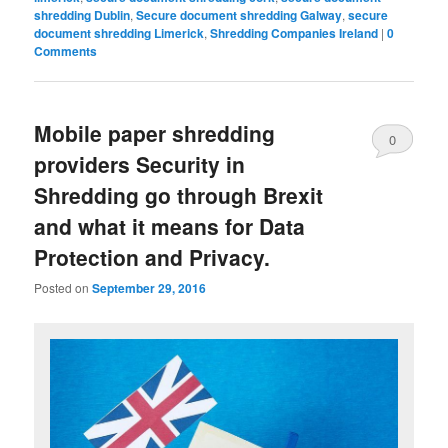
shredding Dublin
,
Secure document shredding Galway
,
secure
document shredding Limerick
,
Shredding Companies Ireland
|
0
Comments
Mobile paper shredding
0
providers Security in
Comments
Shredding go through Brexit
and what it means for Data
Protection and Privacy.
Posted on
September 29, 2016