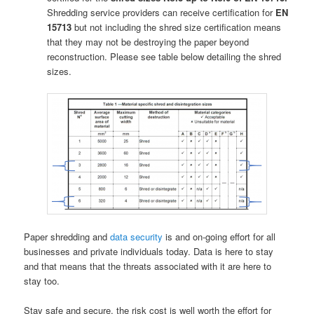
Shredding service providers can receive certification for
EN
15713
but not including the shred size certification means
that they may not be destroying the paper beyond
reconstruction. Please see table below detailing the shred
sizes.
Paper shredding and
data security
is and on-going effort for all
businesses and private individuals today. Data is here to stay
and that means that the threats associated with it are here to
stay too.
Stay safe and secure, the risk cost is well worth the effort for