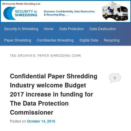
Security In Shredding Blog
Security In Shredding Blog
Main
Security in Shredding
Home
Data Protection
Data Destruction
Skip
Skip
menu
Paper Shredding
Confidential Shredding
Digital Data
Recycling
to
to
primary
secondary
TAG ARCHIVES:
PAPER SHREDDING CORK
content
content
Confidential Paper Shredding
0
Industry welcome Budget
Comments
2017 increase in funding for
The Data Protection
Commissioner
Posted on
October 14, 2016