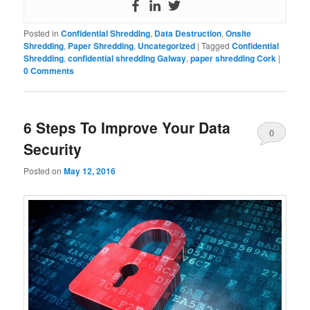
Posted in
Confidential Shredding
,
Data Destruction
,
Onsite
Shredding
,
Paper Shredding
,
Uncategorized
|
Tagged
Confidential
Shredding
,
confidential shredding Galway
,
paper shredding Cork
|
0 Comments
6 Steps To Improve Your Data
0
Security
Comments
Posted on
May 12, 2016