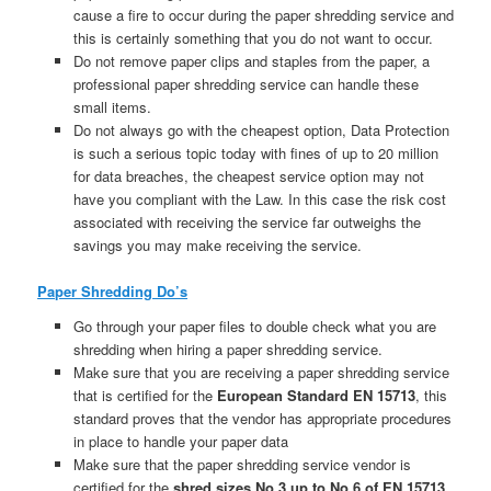
cause a fire to occur during the paper shredding service and
this is certainly something that you do not want to occur.
Do not remove paper clips and staples from the paper, a
professional paper shredding service can handle these
small items.
Do not always go with the cheapest option, Data Protection
is such a serious topic today with fines of up to 20 million
for data breaches, the cheapest service option may not
have you compliant with the Law. In this case the risk cost
associated with receiving the service far outweighs the
savings you may make receiving the service.
Paper Shredding Do’s
Go through your paper files to double check what you are
shredding when hiring a paper shredding service.
Make sure that you are receiving a paper shredding service
that is certified for the
European Standard EN 15713
, this
standard proves that the vendor has appropriate procedures
in place to handle your paper data
Make sure that the paper shredding service vendor is
certified for the
shred sizes No.3 up to No.6 of EN 15713.