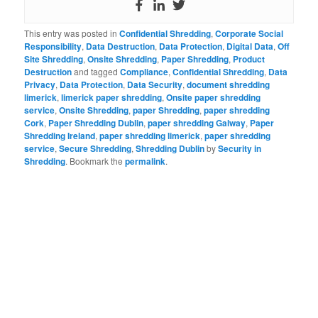
This entry was posted in
Confidential Shredding
,
Corporate Social
Responsibility
,
Data Destruction
,
Data Protection
,
Digital Data
,
Off
Site Shredding
,
Onsite Shredding
,
Paper Shredding
,
Product
Destruction
and tagged
Compliance
,
Confidential Shredding
,
Data
Privacy
,
Data Protection
,
Data Security
,
document shredding
limerick
,
limerick paper shredding
,
Onsite paper shredding
service
,
Onsite Shredding
,
paper Shredding
,
paper shredding
Cork
,
Paper Shredding Dublin
,
paper shredding Galway
,
Paper
Shredding Ireland
,
paper shredding limerick
,
paper shredding
service
,
Secure Shredding
,
Shredding Dublin
by
Security in
Shredding
. Bookmark the
permalink
.