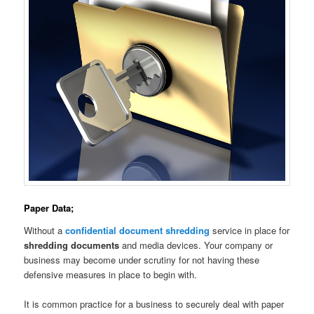
Paper Data;
Without a
confidential document shredding
service in place for
shredding documents
and media devices. Your company or
business may become under scrutiny for not having these
defensive measures in place to begin with.
It is common practice for a business to securely deal with paper