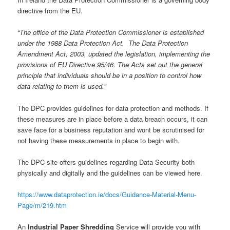
directive from the EU.
“The office of the Data Protection Commissioner is established
under the 1988 Data Protection Act. The Data Protection
Amendment Act, 2003, updated the legislation, implementing the
provisions of EU Directive 95/46. The Acts set out the general
principle that individuals should be in a position to control how
data relating to them is used.”
The DPC provides guidelines for data protection and methods. If
these measures are in place before a data breach occurs, it can
save face for a business reputation and wont be scrutinised for
not having these measurements in place to begin with.
The DPC site offers guidelines regarding Data Security both
physically and digitally and the guidelines can be viewed here.
https://www.dataprotection.ie/docs/Guidance-Material-Menu-
Page/m/219.htm
An
Industrial Paper Shredding
Service will provide you with