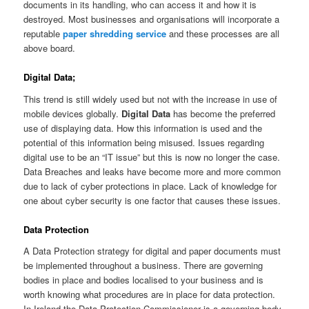
documents in its handling, who can access it and how it is
destroyed. Most businesses and organisations will incorporate a
reputable
paper shredding service
and these processes are all
above board.
Digital Data;
This trend is still widely used but not with the increase in use of
mobile devices globally.
Digital Data
has become the preferred
use of displaying data. How this information is used and the
potential of this information being misused. Issues regarding
digital use to be an “IT issue” but this is now no longer the case.
Data Breaches and leaks have become more and more common
due to lack of cyber protections in place. Lack of knowledge for
one about cyber security is one factor that causes these issues.
Data Protection
A Data Protection strategy for digital and paper documents must
be implemented throughout a business. There are governing
bodies in place and bodies localised to your business and is
worth knowing what procedures are in place for data protection.
In Ireland the Data Protection Commissioner is a governing body