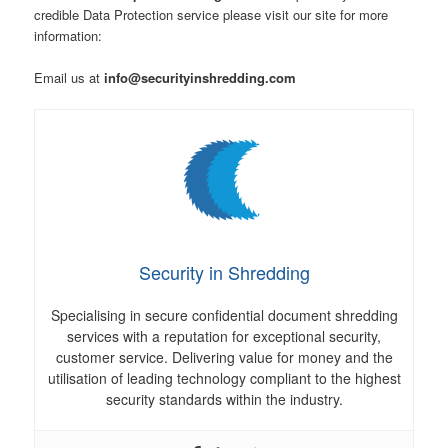
credible Data Protection service please visit our site for more
information:
Email us at
info@securityinshredding.com
Security in Shredding
Specialising in secure confidential document shredding
services with a reputation for exceptional security,
customer service. Delivering value for money and the
utilisation of leading technology compliant to the highest
security standards within the industry.