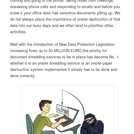
coming and going to the printer, taking notes from meetings,
answering phone calls and responding to emails and before you
know it your office desk has sensitive documents pilling up. We
do not always place the importance of onsite destruction of that
data into our busy days and we often tend to prioritise other
activities.
Well with the introduction of New Data Protection Legislation
increasing fines up to 20 MILLION EURO the priority for
document shredding services to be in place has become No. 1,
whether it is an onsite shredding service or an onsite paper
destruction system implemented it simply has to be done and
done correctly.