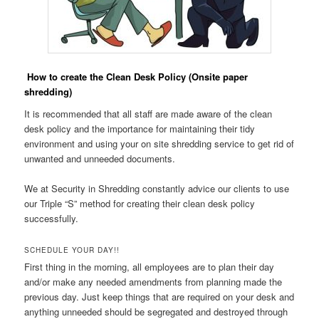
How to create the Clean Desk Policy (Onsite paper
shredding)
It is recommended that all staff are made aware of the clean
desk policy and the importance for maintaining their tidy
environment and using your on site shredding service to get rid of
unwanted and unneeded documents.
We at Security in Shredding constantly advice our clients to use
our Triple “S” method for creating their clean desk policy
successfully.
SCHEDULE YOUR DAY!!
First thing in the morning, all employees are to plan their day
and/or make any needed amendments from planning made the
previous day. Just keep things that are required on your desk and
anything unneeded should be segregated and destroyed through