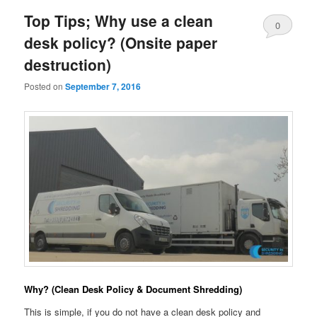
Top Tips; Why use a clean
0
desk policy? (Onsite paper
Comments
destruction)
Posted on
September 7, 2016
Why? (Clean Desk Policy & Document Shredding)
This is simple, if you do not have a clean desk policy and