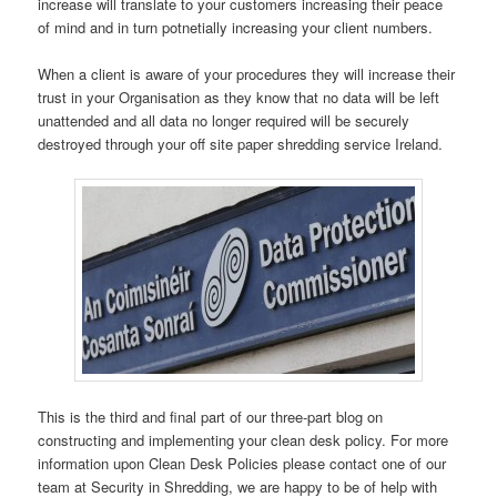
increase will translate to your customers increasing their peace
of mind and in turn potnetially increasing your client numbers.
When a client is aware of your procedures they will increase their
trust in your Organisation as they know that no data will be left
unattended and all data no longer required will be securely
destroyed through your off site paper shredding service Ireland.
This is the third and final part of our three-part blog on
constructing and implementing your clean desk policy. For more
information upon Clean Desk Policies please contact one of our
team at Security in Shredding, we are happy to be of help with