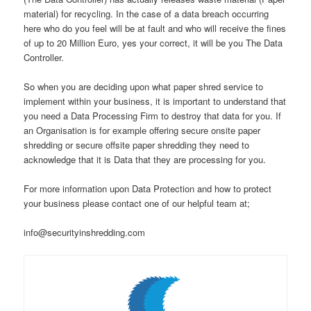
material) for recycling. In the case of a data breach occurring
here who do you feel will be at fault and who will receive the fines
of up to 20 Million Euro, yes your correct, it will be you The Data
Controller.
So when you are deciding upon what paper shred service to
implement within your business, it is important to understand that
you need a Data Processing Firm to destroy that data for you. If
an Organisation is for example offering secure onsite paper
shredding or secure offsite paper shredding they need to
acknowledge that it is Data that they are processing for you.
For more information upon Data Protection and how to protect
your business please contact one of our helpful team at;
info@securityinshredding.com