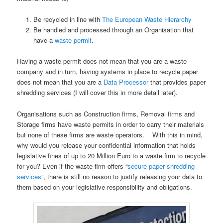
Be recycled in line with
The European Waste Hierarchy
Be handled and processed through an Organisation that
have a
waste permit
.
Having a waste permit does not mean that you are a waste
company and in turn, having systems in place to recycle paper
does not mean that you are a
Data Processor
that provides paper
shredding services (I will cover this in more detail later).
Organisations such as Construction firms, Removal firms and
Storage firms have waste permits in order to carry their materials
but none of these firms are waste operators. With this in mind,
why would you release your confidential information that holds
legislative fines of up to 20 Million Euro to a waste firm to recycle
for you? Even if the waste firm offers “
secure paper shredding
services
”, there is still no reason to justify releasing your data to
them based on your legislative responsibility and obligations.