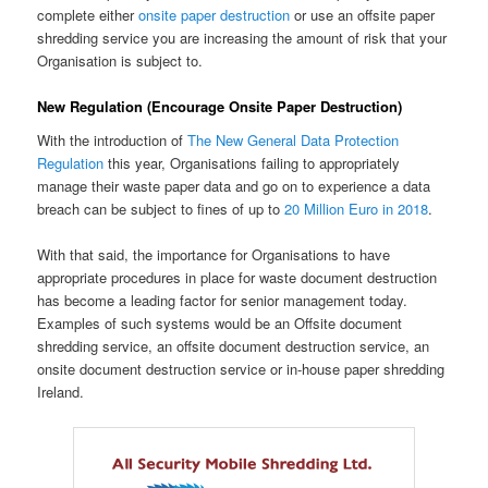
complete either
onsite paper destruction
or use an offsite paper
shredding service you are increasing the amount of risk that your
Organisation is subject to.
New Regulation (Encourage Onsite Paper Destruction)
With the introduction of
The New General Data Protection
Regulation
this year, Organisations failing to appropriately
manage their waste paper data and go on to experience a data
breach can be subject to fines of up to
20 Million Euro in 2018
.
With that said, the importance for Organisations to have
appropriate procedures in place for waste document destruction
has become a leading factor for senior management today.
Examples of such systems would be an Offsite document
shredding service, an offsite document destruction service, an
onsite document destruction service or in-house paper shredding
Ireland.