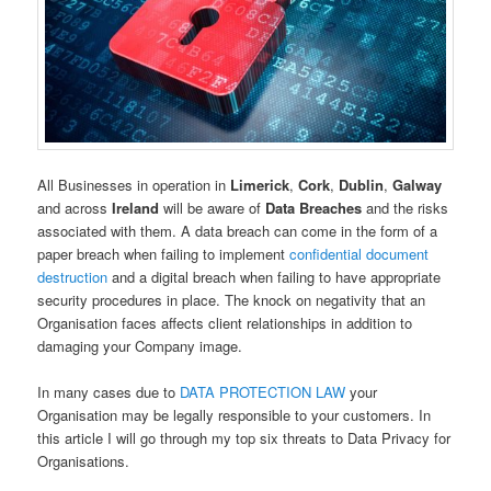
All Businesses in operation in
Limerick
,
Cork
,
Dublin
,
Galway
and across
Ireland
will be aware of
Data Breaches
and the risks
associated with them. A data breach can come in the form of a
paper breach when failing to implement
confidential document
destruction
and a digital breach when failing to have appropriate
security procedures in place. The knock on negativity that an
Organisation faces affects client relationships in addition to
damaging your Company image.
In many cases due to
DATA PROTECTION LAW
your
Organisation may be legally responsible to your customers. In
this article I will go through my top six threats to Data Privacy for
Organisations.