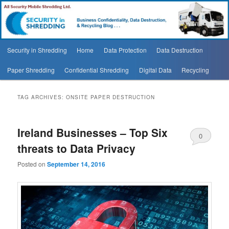
Security In Shredding Blog
Security In Shredding Blog
Main
Security in Shredding
Home
Data Protection
Data Destruction
Skip
Skip
menu
Paper Shredding
Confidential Shredding
Digital Data
Recycling
to
to
primary
secondary
TAG ARCHIVES:
ONSITE PAPER DESTRUCTION
content
content
Ireland Businesses – Top Six
0
threats to Data Privacy
Comments
Posted on
September 14, 2016