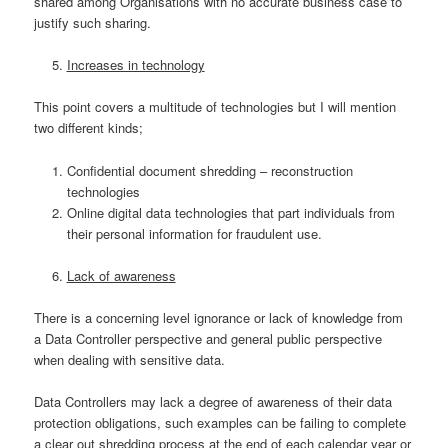
shared among Organisations with no accurate business case to
justify such sharing.
Increases in technology
This point covers a multitude of technologies but I will mention
two different kinds;
Confidential document shredding – reconstruction
technologies
Online digital data technologies that part individuals from
their personal information for fraudulent use.
Lack of awareness
There is a concerning level ignorance or lack of knowledge from
a Data Controller perspective and general public perspective
when dealing with sensitive data.
Data Controllers may lack a degree of awareness of their data
protection obligations, such examples can be failing to complete
a clear out shredding process at the end of each calendar year or