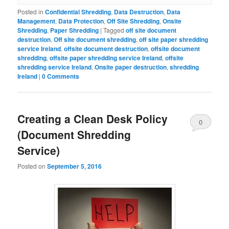
Posted in
Confidential Shredding
,
Data Destruction
,
Data
Management
,
Data Protection
,
Off Site Shredding
,
Onsite
Shredding
,
Paper Shredding
|
Tagged
off site document
destruction
,
Off site document shredding
,
off site paper shredding
service Ireland
,
offsite document destruction
,
offsite document
shredding
,
offsite paper shredding service Ireland
,
offsite
shredding service Ireland
,
Onsite paper destruction
,
shredding
Ireland
|
0 Comments
Creating a Clean Desk Policy
0
(Document Shredding
Comments
Service)
Posted on
September 5, 2016