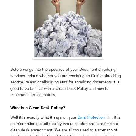
Before we go into the specifics of your Document shredding
services Ireland whether you are receiving an Onsite shredding
service Ireland or allocating staff for shredding documents it is
good to be familiar with a Clean Desk Policy and how to
implement it successfully.
What is a Clean Desk Policy?
Well it is exactly what it says on your
Data Protection
Tin. It is
an information security policy where all staff are to maintain a
clean desk environment. We are all too used to a scenario of