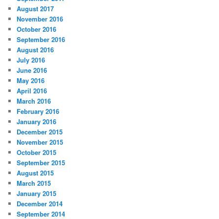
August 2017
November 2016
October 2016
September 2016
August 2016
July 2016
June 2016
May 2016
April 2016
March 2016
February 2016
January 2016
December 2015
November 2015
October 2015
September 2015
August 2015
March 2015
January 2015
December 2014
September 2014