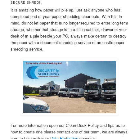
SECURE SHRED!!
It is amazing how paper will pile up, just ask anyone who has
completed end of year paper shredding clear outs. With this in
mind, do not let paper that is no longer required to enter long term
storage, whether that storage is in a filing cabinet, drawer of your
desk of in a pile beside your PC, always make certain to destroy
the paper with a document shredding service or an onsite paper
shredding service.
For more information upon our Clean Desk Policy and tips as to
how to create one please contact one of our team, we are always
here to help with your
Data Protection
concerns.