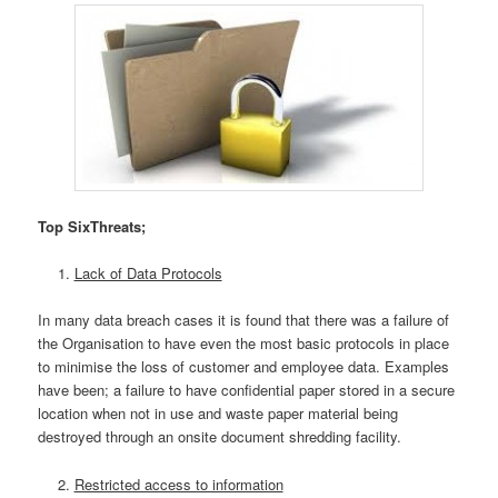
Top SixThreats;
Lack of Data Protocols
In many data breach cases it is found that there was a failure of
the Organisation to have even the most basic protocols in place
to minimise the loss of customer and employee data. Examples
have been; a failure to have confidential paper stored in a secure
location when not in use and waste paper material being
destroyed through an onsite document shredding facility.
Restricted access to information