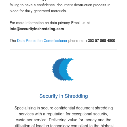
failing to have a confidential document destruction process in
place for daily generated materials.
For more information on data privacy Email us at
info@securityinshredding.com
The
Data Protection Commissioner
phone no:
+353 57 868 4800
Security in Shredding
Specialising in secure confidential document shredding
services with a reputation for exceptional security,
customer service. Delivering value for money and the
utilisation of leading technology compliant to the highest