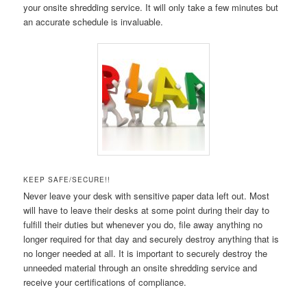
your onsite shredding service. It will only take a few minutes but
an accurate schedule is invaluable.
KEEP SAFE/SECURE!!
Never leave your desk with sensitive paper data left out. Most
will have to leave their desks at some point during their day to
fulfill their duties but whenever you do, file away anything no
longer required for that day and securely destroy anything that is
no longer needed at all. It is important to securely destroy the
unneeded material through an onsite shredding service and
receive your certifications of compliance.