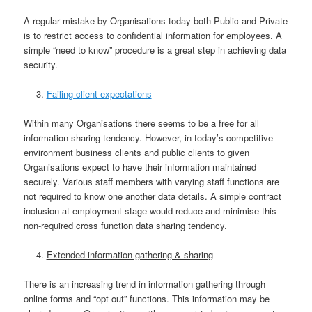
A regular mistake by Organisations today both Public and Private
is to restrict access to confidential information for employees. A
simple “need to know” procedure is a great step in achieving data
security.
Failing client expectations
Within many Organisations there seems to be a free for all
information sharing tendency. However, in today’s competitive
environment business clients and public clients to given
Organisations expect to have their information maintained
securely. Various staff members with varying staff functions are
not required to know one another data details. A simple contract
inclusion at employment stage would reduce and minimise this
non-required cross function data sharing tendency.
Extended information gathering & sharing
There is an increasing trend in information gathering through
online forms and “opt out” functions. This information may be