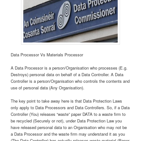
Data Processor Vs Materials Processor
A Data Processor is a person/Organisation who processes (E.g.
Destroys) personal data on behalf of a Data Controller. A Data
Controller is a person/Organisation who controls the contents and
use of personal data (Any Organisation).
The key point to take away here is that Data Protection Laws
only apply to Data Processors and Data Controllers. So, if a Data
Controller (You) releases “waste” paper DATA to a waste firm to
be recycled (Securely or not), under Data Protection Law you
have released personal data to an Organisation who may not be
a Data Processor and the waste firm may understand it as you
(The Data Controller) has actually releases waste material (Paper