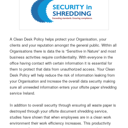
A Clean Desk Policy helps protect your Organisation, your
clients and your reputation amongst the general public. Within all
Organisations there is data the is “Sensitive in Nature” and most
business activities require confidentiality. With everyone in the
office having contact with certain information it is essential for
them to protect that data from unauthorized access. Your Clean
Desk Policy will help reduce the risk of information leaking from
your Organisation and increase the overall data security making
sure all unneeded information enters your offsite paper shredding
service Ireland.
In addition to overall security through ensuring all waste paper is
destroyed through your offsite document shredding service,
studies have shown that when employees are in a clean work
environment their work efficiency increases. This productivity