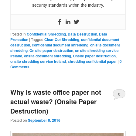
security standards within the industry.
Posted in
Confidential Shredding
,
Data Destruction
,
Data
Protection
|
Tagged
Clear Out Shredding
,
confidential document
destruction
,
confidential document shredding
,
on site document
shredding
,
On site paper destruction
,
on site shredding service
Ireland
,
onsite document shredding
,
Onsite paper destruction
,
onsite shredding service Ireland
,
shredding confidential paper
|
0
Comments
Why is waste office paper not
0
actual waste? (Onsite Paper
Comments
Destruction)
Posted on
September 8, 2016