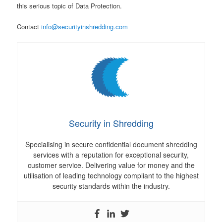
this serious topic of Data Protection.
Contact
info@securityinshredding.com
Security in Shredding
Specialising in secure confidential document shredding
services with a reputation for exceptional security,
customer service. Delivering value for money and the
utilisation of leading technology compliant to the highest
security standards within the industry.