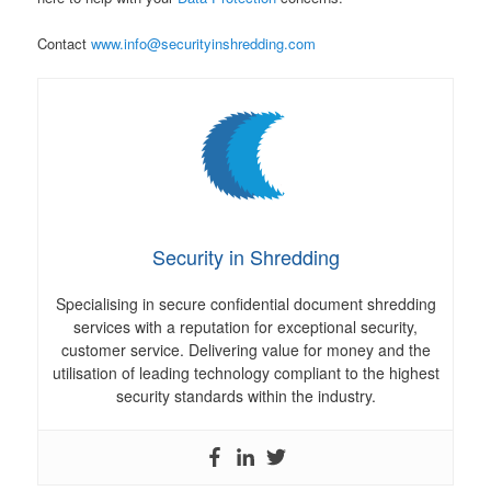
Contact
www.info@securityinshredding.com
Security in Shredding
Specialising in secure confidential document shredding
services with a reputation for exceptional security,
customer service. Delivering value for money and the
utilisation of leading technology compliant to the highest
security standards within the industry.