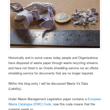
Historically and in some cases today people and Organisations
have disposed of waste paper through waste recycling streams
and have not hired in an Onsite shredding service nor an offsite
shredding service for documents that are no longer required.
Within this blog entry I will be discussed Waste Vs Data
(Liability).
Under Waste Management Legislation paper contains a
European
Waste Catalogue (EWC) Code
, now this code means that the
material needs to;