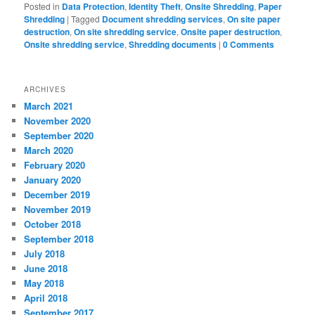
Posted in
Data Protection
,
Identity Theft
,
Onsite Shredding
,
Paper
Shredding
|
Tagged
Document shredding services
,
On site paper
destruction
,
On site shredding service
,
Onsite paper destruction
,
Onsite shredding service
,
Shredding documents
|
0 Comments
ARCHIVES
March 2021
November 2020
September 2020
March 2020
February 2020
January 2020
December 2019
November 2019
October 2018
September 2018
July 2018
June 2018
May 2018
April 2018
September 2017