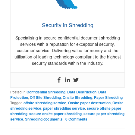
Security in Shredding
Specialising in secure confidential document shredding
services with a reputation for exceptional security,
customer service. Delivering value for money and the
utilisation of leading technology compliant to the highest
security standards within the industry.
Posted in
Confidential Shredding
,
Data Destruction
,
Data
Protection
,
Off Site Shredding
,
Onsite Shredding
,
Paper Shredding
|
Tagged
offsite shredding service
,
Onsite paper destruction
,
Onsite
shredding service
,
paper shredding service
,
secure offsite paper
shredding
,
secure onsite paper shredding
,
secure paper shredding
service
,
Shredding documents
|
0 Comments