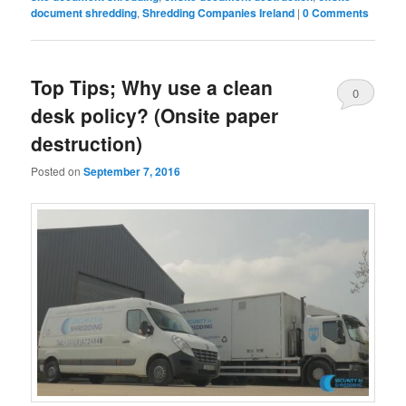
document shredding
,
Shredding Companies Ireland
|
0 Comments
Top Tips; Why use a clean
0
desk policy? (Onsite paper
Comments
destruction)
Posted on
September 7, 2016