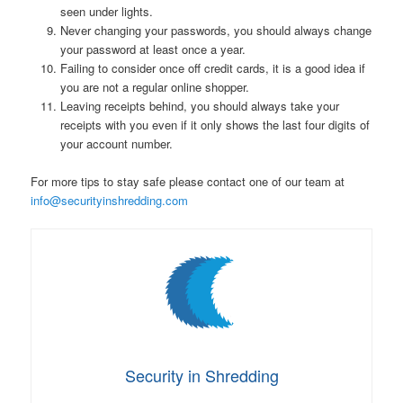
seen under lights.
Never changing your passwords, you should always change
your password at least once a year.
Failing to consider once off credit cards, it is a good idea if
you are not a regular online shopper.
Leaving receipts behind, you should always take your
receipts with you even if it only shows the last four digits of
your account number.
For more tips to stay safe please contact one of our team at
info@securityinshredding.com
Security in Shredding