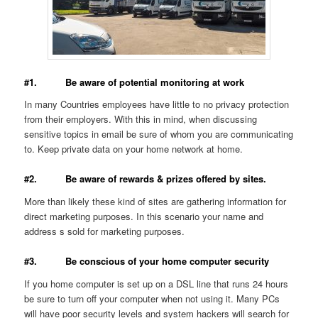
#1. Be aware of potential monitoring at work
In many Countries employees have little to no privacy protection
from their employers. With this in mind, when discussing
sensitive topics in email be sure of whom you are communicating
to. Keep private data on your home network at home.
#2. Be aware of rewards & prizes offered by sites.
More than likely these kind of sites are gathering information for
direct marketing purposes. In this scenario your name and
address s sold for marketing purposes.
#3. Be conscious of your home computer security
If you home computer is set up on a DSL line that runs 24 hours
be sure to turn off your computer when not using it. Many PCs
will have poor security levels and system hackers will search for