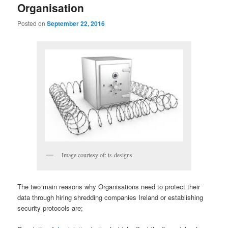
Organisation
Posted on
September 22, 2016
Image courtesy of: ts-designs
The two main reasons why Organisations need to protect their
data through hiring shredding companies Ireland or establishing
security protocols are;