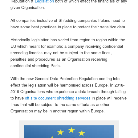
Reputation &
Legislation
both of which effect the financials of any
given Organisation.
All companies inclusive of Shredding companies Ireland need to
have some best practices in place to protect their sensitive data.
Historically legislation has varied from region to region within the
EU which meant for example; a company receiving confidential
shredding limerick may not be subject to the same fines,
penalties and procedures as an Organisation receiving
confidential shredding Paris.
With the new General Data Protection Regulation coming into
effect the legislation will be harmonised across Europe. In 2018-
2019 Organisations who experience a data breach through failing
to have
off site document shredding services
in place will receive
fines that will be subject to the same criteria as another
Organisation may be in another region within Europe.