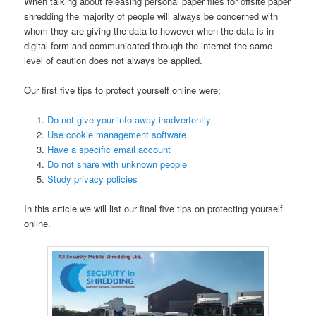
When talking about releasing personal paper files for offsite paper
shredding the majority of people will always be concerned with
whom they are giving the data to however when the data is in
digital form and communicated through the internet the same
level of caution does not always be applied.
Our first five tips to protect yourself online were;
Do not give your info away inadvertently
Use cookie management software
Have a specific email account
Do not share with unknown people
Study privacy policies
In this article we will list our final five tips on protecting yourself
online.