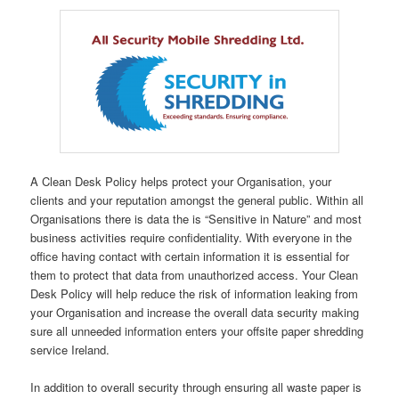
A Clean Desk Policy helps protect your Organisation, your
clients and your reputation amongst the general public. Within all
Organisations there is data the is “Sensitive in Nature” and most
business activities require confidentiality. With everyone in the
office having contact with certain information it is essential for
them to protect that data from unauthorized access. Your Clean
Desk Policy will help reduce the risk of information leaking from
your Organisation and increase the overall data security making
sure all unneeded information enters your offsite paper shredding
service Ireland.
In addition to overall security through ensuring all waste paper is