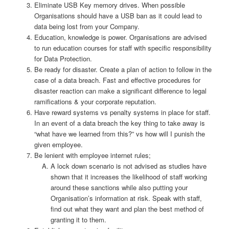
Eliminate USB Key memory drives. When possible
Organisations should have a USB ban as it could lead to
data being lost from your Company.
Education, knowledge is power. Organisations are advised
to run education courses for staff with specific responsibility
for Data Protection.
Be ready for disaster. Create a plan of action to follow in the
case of a data breach. Fast and effective procedures for
disaster reaction can make a significant difference to legal
ramifications & your corporate reputation.
Have reward systems vs penalty systems in place for staff.
In an event of a data breach the key thing to take away is
“what have we learned from this?” vs how will I punish the
given employee.
Be lenient with employee internet rules;
A lock down scenario is not advised as studies have
shown that it increases the likelihood of staff working
around these sanctions while also putting your
Organisation’s information at risk. Speak with staff,
find out what they want and plan the best method of
granting it to them.