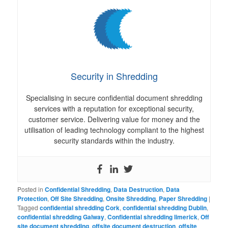
Security in Shredding
Specialising in secure confidential document shredding
services with a reputation for exceptional security,
customer service. Delivering value for money and the
utilisation of leading technology compliant to the highest
security standards within the industry.
Posted in
Confidential Shredding
,
Data Destruction
,
Data
Protection
,
Off Site Shredding
,
Onsite Shredding
,
Paper Shredding
|
Tagged
confidential shredding Cork
,
confidential shredding Dublin
,
confidential shredding Galway
,
Confidential shredding limerick
,
Off
site document shredding
,
offsite document destruction
,
offsite