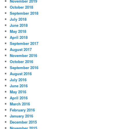
November 2019
October 2018
September 2018
July 2018
June 2018
May 2018
April 2018
September 2017
August 2017
November 2016
October 2016
September 2016
August 2016
July 2016
June 2016
May 2016
April 2016
March 2016
February 2016
January 2016
December 2015
November 2015