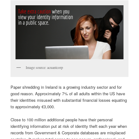
Image source: acuantcorp
Paper shredding in Ireland is a growing industry sector and for
good reason. Approximately 7% of all adults within the US have
their identities misused with substantial financial losses equating
to approximately €3,000.
Close to 100 million additional people have their personal
identifying information put at risk of identity theft each year when
records from Government & Corporate databases are misplaced