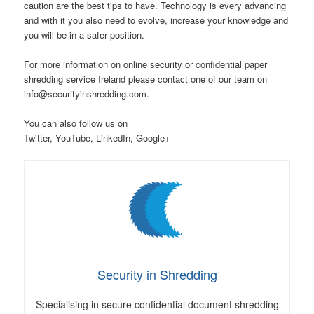
caution are the best tips to have. Technology is every advancing
and with it you also need to evolve, increase your knowledge and
you will be in a safer position.
For more information on online security or confidential paper
shredding service Ireland please contact one of our team on
info@securityinshredding.com.
You can also follow us on
Twitter, YouTube, LinkedIn, Google+
Security in Shredding
Specialising in secure confidential document shredding