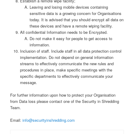
Establish a remote wipe facility;
Leaving and losing mobile devices containing
sensitive data is a growing concern for Organisations
today. It is advised that you should encrypt all data on
these devices and have a remote wiping facility.
All confidential Information needs to be Encrypted.
Do not make it easy for people to get access to
information.
Inclusion of staff. Include staff in all data protection control
implementation. Do not depend on general information
streams to effectively communicate the new rules and
procedures in place, make specific meetings with the
specific departments to effectively communicate your
message.
For further information upon how to protect your Organisation
from Data loss please contact one of the Security in Shredding
Team.
Email:
info@securityinshredding.com