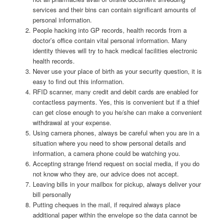
services and their bins can contain significant amounts of
personal information.
People hacking into GP records, health records from a
doctor’s office contain vital personal information. Many
identity thieves will try to hack medical facilities electronic
health records.
Never use your place of birth as your security question, it is
easy to find out this information.
RFID scanner, many credit and debit cards are enabled for
contactless payments. Yes, this is convenient but if a thief
can get close enough to you he/she can make a convenient
withdrawal at your expense.
Using camera phones, always be careful when you are in a
situation where you need to show personal details and
information, a camera phone could be watching you.
Accepting strange friend request on social media, if you do
not know who they are, our advice does not accept.
Leaving bills in your mailbox for pickup, always deliver your
bill personally
Putting cheques in the mail, if required always place
additional paper within the envelope so the data cannot be