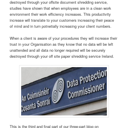
destroyed through your offsite document shredding service,
studies have shown that when employees are in a clean work
environment their work efficiency increases. This productivity
increase will translate to your customers increasing their peace
of mind and in turn potnetially increasing your client numbers.
When a client is aware of your procedures they will increase their
trust in your Organisation as they know that no data will be left
unattended and all data no longer required will be securely
destroyed through your off site paper shredding service Ireland.
This is the third and final part of our three-part blog on