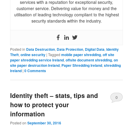
services with a reputation for exceptional security,
customer service. Delivering value for money and the
utilisation of leading technology compliant to the highest
security standards within the industry.
Posted in
Data Destruction
,
Data Protection
,
Digital Data
,
Identity
Theft
,
online security
|
Tagged
mobile paper shredding
,
off site
paper shredding service Ireland
,
offsite document shredding
,
on
site paper destruction Ireland
,
Paper Shredding Ireland
,
shredding
Ireland
|
0 Comments
Identity theft – stats, tips and
0
how to protect your
Comments
information
Posted on
September 30, 2016