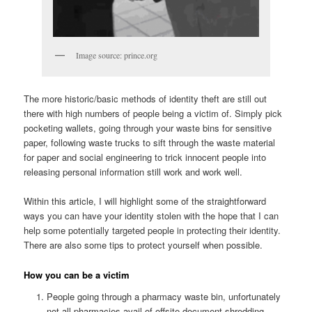
Image source: prince.org
The more historic/basic methods of identity theft are still out
there with high numbers of people being a victim of. Simply pick
pocketing wallets, going through your waste bins for sensitive
paper, following waste trucks to sift through the waste material
for paper and social engineering to trick innocent people into
releasing personal information still work and work well.
Within this article, I will highlight some of the straightforward
ways you can have your identity stolen with the hope that I can
help some potentially targeted people in protecting their identity.
There are also some tips to protect yourself when possible.
How you can be a victim
People going through a pharmacy waste bin, unfortunately
not all pharmacies avail of offsite document shredding