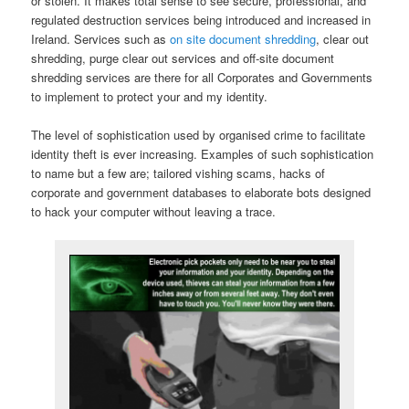
or stolen. It makes total sense to see secure, professional, and
regulated destruction services being introduced and increased in
Ireland. Services such as
on site document shredding
, clear out
shredding, purge clear out services and off-site document
shredding services are there for all Corporates and Governments
to implement to protect your and my identity.
The level of sophistication used by organised crime to facilitate
identity theft is ever increasing. Examples of such sophistication
to name but a few are; tailored vishing scams, hacks of
corporate and government databases to elaborate bots designed
to hack your computer without leaving a trace.