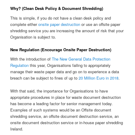
Why? (Clean Desk Policy & Document Shredding)
This is simple, if you do not have a clean desk policy and
complete either
onsite paper destruction
or use an offsite paper
shredding service you are increasing the amount of risk that your
Organisation is subject to.
New Regulation (Encourage Onsite Paper Destruction)
With the introduction of
The New General Data Protection
Regulation
this year, Organisations failing to appropriately
manage their waste paper data and go on to experience a data
breach can be subject to fines of up to
20 Million Euro in 2018
.
With that said, the importance for Organisations to have
appropriate procedures in place for waste document destruction
has become a leading factor for senior management today.
Examples of such systems would be an Offsite document
shredding service, an offsite document destruction service, an
onsite document destruction service or in-house paper shredding
Ireland.