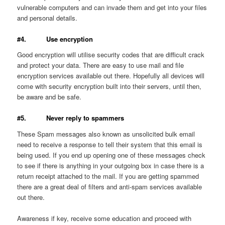
vulnerable computers and can invade them and get into your files
and personal details.
#4. Use encryption
Good encryption will utilise security codes that are difficult crack
and protect your data. There are easy to use mail and file
encryption services available out there. Hopefully all devices will
come with security encryption built into their servers, until then,
be aware and be safe.
#5. Never reply to spammers
These Spam messages also known as unsolicited bulk email
need to receive a response to tell their system that this email is
being used. If you end up opening one of these messages check
to see if there is anything in your outgoing box in case there is a
return receipt attached to the mail. If you are getting spammed
there are a great deal of filters and anti-spam services available
out there.
Awareness if key, receive some education and proceed with