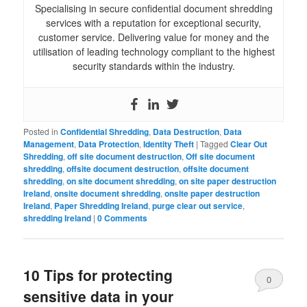
Specialising in secure confidential document shredding
services with a reputation for exceptional security,
customer service. Delivering value for money and the
utilisation of leading technology compliant to the highest
security standards within the industry.
Posted in
Confidential Shredding
,
Data Destruction
,
Data
Management
,
Data Protection
,
Identity Theft
|
Tagged
Clear Out
Shredding
,
off site document destruction
,
Off site document
shredding
,
offsite document destruction
,
offsite document
shredding
,
on site document shredding
,
on site paper destruction
Ireland
,
onsite document shredding
,
onsite paper destruction
Ireland
,
Paper Shredding Ireland
,
purge clear out service
,
shredding Ireland
|
0 Comments
10 Tips for protecting
0
sensitive data in your
Comments