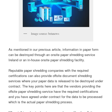
Image source: betanews
As mentioned in our previous article, information in paper form
can be destroyed through an onsite paper shredding service
Ireland or an in-house onsite paper shredding facility.
Reputable paper shredding companies with the required
certifications can also provide offsite document shredding
services where your paper data is released to be destroyed under
contract. The key points here are that the vendors providing the
offsite paper shredding service have the required certifications
and you have agreed under contract for the data to be processed
which is the actual paper shredding process.