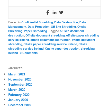
Posted in
Confidential Shredding
,
Data Destruction
,
Data
Management
,
Data Protection
,
Off Site Shredding
,
Onsite
Shredding
,
Paper Shredding
|
Tagged
off site document
destruction
,
Off site document shredding
,
off site paper shredding
service Ireland
,
offsite document destruction
,
offsite document
shredding
,
offsite paper shredding service Ireland
,
offsite
shredding service Ireland
,
Onsite paper destruction
,
shredding
Ireland
|
0 Comments
ARCHIVES
March 2021
November 2020
September 2020
March 2020
February 2020
January 2020
December 2019