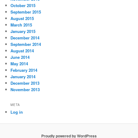
October 2015
September 2015
August 2015
March 2015
January 2015
December 2014
September 2014
August 2014
June 2014
May 2014
February 2014
January 2014
December 2013
November 2013
META
Log in
Proudly powered by WordPress