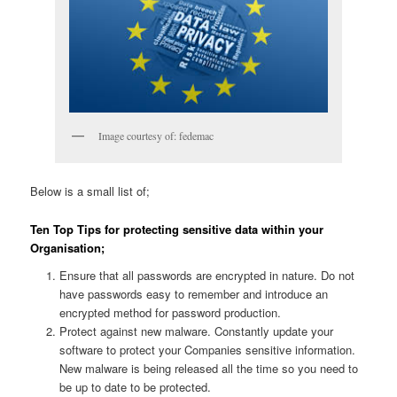
Image courtesy of: fedemac
Below is a small list of;
Ten Top Tips for protecting sensitive data within your
Organisation;
Ensure that all passwords are encrypted in nature. Do not
have passwords easy to remember and introduce an
encrypted method for password production.
Protect against new malware. Constantly update your
software to protect your Companies sensitive information.
New malware is being released all the time so you need to
be up to date to be protected.