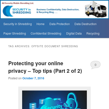
Security In Shredding Blog
Security In Shredding Blog
Main
Security in Shredding
Home
Data Protection
Data Destruction
Skip
Skip
menu
Paper Shredding
Confidential Shredding
Digital Data
Recycling
to
to
primary
secondary
TAG ARCHIVES:
OFFSITE DOCUMENT SHREDDING
content
content
Protecting your online
0
privacy – Top tips (Part 2 of 2)
Comments
Posted on
October 7, 2016