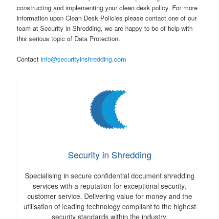
constructing and implementing your clean desk policy. For more
information upon Clean Desk Policies please contact one of our
team at Security in Shredding, we are happy to be of help with
this serious topic of Data Protection.
Contact
info@securityinshredding.com
Security in Shredding
Specialising in secure confidential document shredding
services with a reputation for exceptional security,
customer service. Delivering value for money and the
utilisation of leading technology compliant to the highest
security standards within the industry.