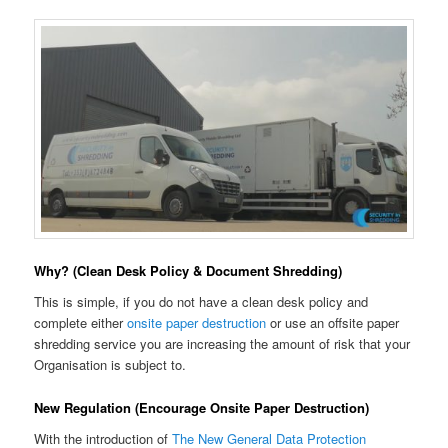
Why? (Clean Desk Policy & Document Shredding)
This is simple, if you do not have a clean desk policy and
complete either
onsite paper destruction
or use an offsite paper
shredding service you are increasing the amount of risk that your
Organisation is subject to.
New Regulation (Encourage Onsite Paper Destruction)
With the introduction of
The New General Data Protection