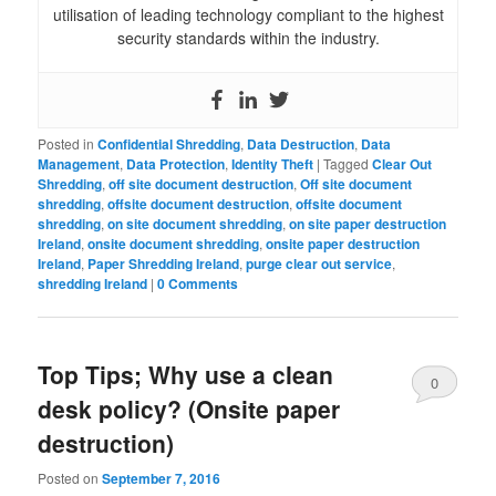
utilisation of leading technology compliant to the highest
security standards within the industry.
Posted in
Confidential Shredding
,
Data Destruction
,
Data
Management
,
Data Protection
,
Identity Theft
|
Tagged
Clear Out
Shredding
,
off site document destruction
,
Off site document
shredding
,
offsite document destruction
,
offsite document
shredding
,
on site document shredding
,
on site paper destruction
Ireland
,
onsite document shredding
,
onsite paper destruction
Ireland
,
Paper Shredding Ireland
,
purge clear out service
,
shredding Ireland
|
0 Comments
Top Tips; Why use a clean
0
desk policy? (Onsite paper
Comments
destruction)
Posted on
September 7, 2016