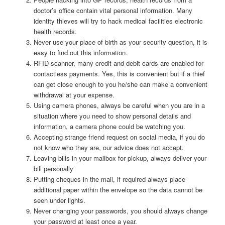
doctor’s office contain vital personal information. Many
identity thieves will try to hack medical facilities electronic
health records.
Never use your place of birth as your security question, it is
easy to find out this information.
RFID scanner, many credit and debit cards are enabled for
contactless payments. Yes, this is convenient but if a thief
can get close enough to you he/she can make a convenient
withdrawal at your expense.
Using camera phones, always be careful when you are in a
situation where you need to show personal details and
information, a camera phone could be watching you.
Accepting strange friend request on social media, if you do
not know who they are, our advice does not accept.
Leaving bills in your mailbox for pickup, always deliver your
bill personally
Putting cheques in the mail, if required always place
additional paper within the envelope so the data cannot be
seen under lights.
Never changing your passwords, you should always change
your password at least once a year.