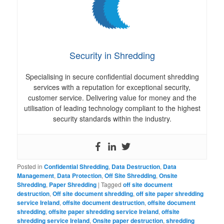
Security in Shredding
Specialising in secure confidential document shredding
services with a reputation for exceptional security,
customer service. Delivering value for money and the
utilisation of leading technology compliant to the highest
security standards within the industry.
Posted in
Confidential Shredding
,
Data Destruction
,
Data
Management
,
Data Protection
,
Off Site Shredding
,
Onsite
Shredding
,
Paper Shredding
|
Tagged
off site document
destruction
,
Off site document shredding
,
off site paper shredding
service Ireland
,
offsite document destruction
,
offsite document
shredding
,
offsite paper shredding service Ireland
,
offsite
shredding service Ireland
,
Onsite paper destruction
,
shredding