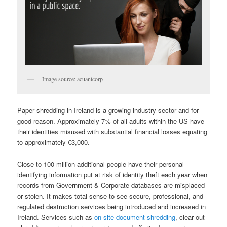
Image source: acuantcorp
Paper shredding in Ireland is a growing industry sector and for
good reason. Approximately 7% of all adults within the US have
their identities misused with substantial financial losses equating
to approximately €3,000.
Close to 100 million additional people have their personal
identifying information put at risk of identity theft each year when
records from Government & Corporate databases are misplaced
or stolen. It makes total sense to see secure, professional, and
regulated destruction services being introduced and increased in
Ireland. Services such as
on site document shredding
, clear out