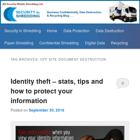
Security In Shredding Blog
Security In Shredding Blog
Main
Security in Shredding
Home
Data Protection
Data Destruction
Skip
Skip
menu
Paper Shredding
Confidential Shredding
Digital Data
Recycling
to
to
primary
secondary
TAG ARCHIVES:
OFF SITE DOCUMENT DESTRUCTION
content
content
Identity theft – stats, tips and
0
how to protect your
Comments
information
Posted on
September 30, 2016