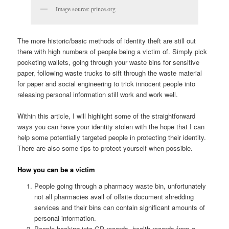
Image source: prince.org
The more historic/basic methods of identity theft are still out
there with high numbers of people being a victim of. Simply pick
pocketing wallets, going through your waste bins for sensitive
paper, following waste trucks to sift through the waste material
for paper and social engineering to trick innocent people into
releasing personal information still work and work well.
Within this article, I will highlight some of the straightforward
ways you can have your identity stolen with the hope that I can
help some potentially targeted people in protecting their identity.
There are also some tips to protect yourself when possible.
How you can be a victim
People going through a pharmacy waste bin, unfortunately
not all pharmacies avail of offsite document shredding
services and their bins can contain significant amounts of
personal information.
People hacking into GP records, health records from a