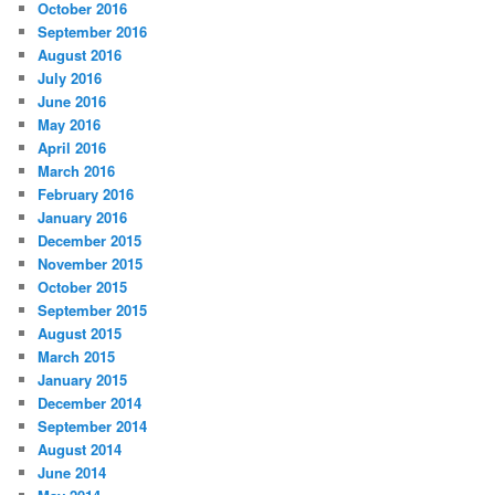
October 2016
September 2016
August 2016
July 2016
June 2016
May 2016
April 2016
March 2016
February 2016
January 2016
December 2015
November 2015
October 2015
September 2015
August 2015
March 2015
January 2015
December 2014
September 2014
August 2014
June 2014