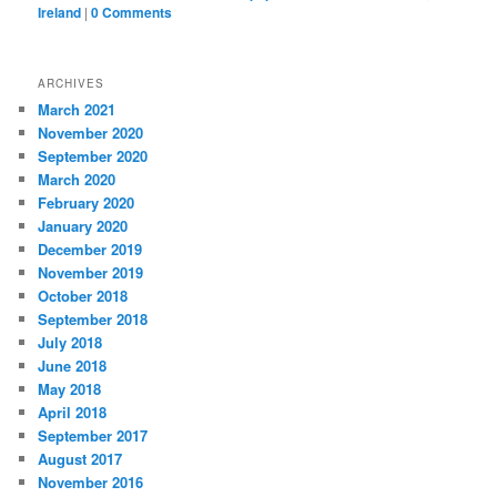
Ireland
|
0 Comments
ARCHIVES
March 2021
November 2020
September 2020
March 2020
February 2020
January 2020
December 2019
November 2019
October 2018
September 2018
July 2018
June 2018
May 2018
April 2018
September 2017
August 2017
November 2016