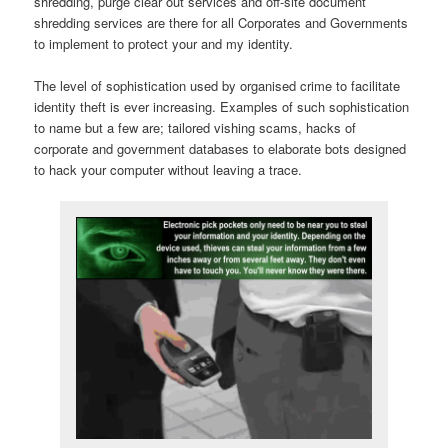
shredding, purge clear out services and off-site document
shredding services are there for all Corporates and Governments
to implement to protect your and my identity.
The level of sophistication used by organised crime to facilitate
identity theft is ever increasing. Examples of such sophistication
to name but a few are; tailored vishing scams, hacks of
corporate and government databases to elaborate bots designed
to hack your computer without leaving a trace.