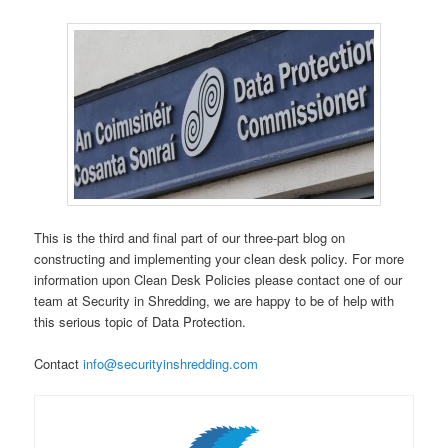
This is the third and final part of our three-part blog on
constructing and implementing your clean desk policy. For more
information upon Clean Desk Policies please contact one of our
team at Security in Shredding, we are happy to be of help with
this serious topic of Data Protection.
Contact
info@securityinshredding.com