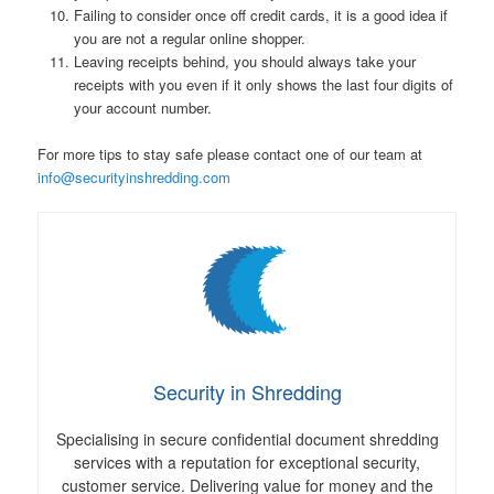
Failing to consider once off credit cards, it is a good idea if
you are not a regular online shopper.
Leaving receipts behind, you should always take your
receipts with you even if it only shows the last four digits of
your account number.
For more tips to stay safe please contact one of our team at
info@securityinshredding.com
Security in Shredding
Specialising in secure confidential document shredding
services with a reputation for exceptional security,
customer service. Delivering value for money and the