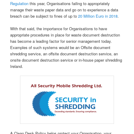
Regulation
this year, Organisations failing to appropriately
manage their waste paper data and go on to experience a data
breach can be subject to fines of up to
20 Million Euro in 2018
.
With that said, the importance for Organisations to have
appropriate procedures in place for waste document destruction
has become a leading factor for senior management today.
Examples of such systems would be an Offsite document
shredding service, an offsite document destruction service, an
onsite document destruction service or in-house paper shredding
Ireland.
A Clean Desk Policy helps protect your Organisation, your