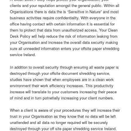
clients and your reputation amongst the general public. Within all
Organisations there is data the is “Sensitive in Nature” and most
business activities require confidentiality. With everyone in the
office having contact with certain information it is essential for
them to protect that data from unauthorized access. Your Clean
Desk Policy will help reduce the risk of information leaking from
your Organisation and increase the overall data security making
sure all unneeded information enters your offsite paper shredding
service Ireland.
In addition to overall security through ensuring all waste paper is
destroyed through your offsite document shredding service,
studies have shown that when employees are in a clean work
environment their work efficiency increases. This productivity
increase will translate to your customers increasing their peace
of mind and in turn potnetially increasing your client numbers.
When a client is aware of your procedures they will increase their
trust in your Organisation as they know that no data will be left
unattended and all data no longer required will be securely
destroyed through your off site paper shredding service Ireland.