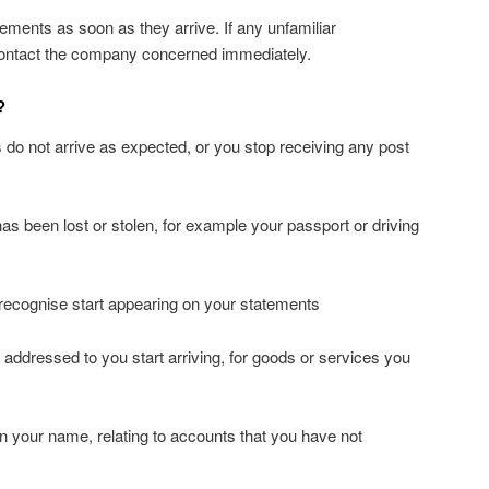
ements as soon as they arrive. If any unfamiliar
 contact the company concerned immediately.
?
 do not arrive as expected, or you stop receiving any post
s been lost or stolen, for example your passport or driving
recognise start appearing on your statements
ts addressed to you start arriving, for goods or services you
n your name, relating to accounts that you have not