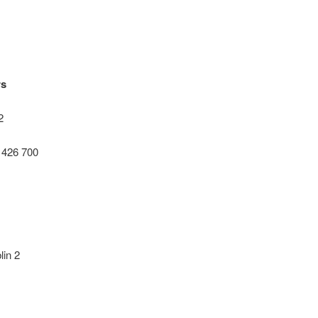
rs
2
0 426 700
in 2