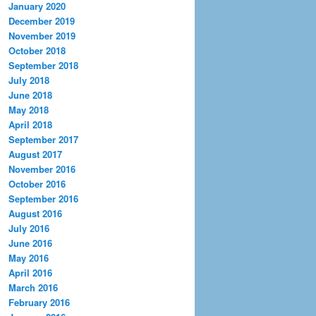
January 2020
December 2019
November 2019
October 2018
September 2018
July 2018
June 2018
May 2018
April 2018
September 2017
August 2017
November 2016
October 2016
September 2016
August 2016
July 2016
June 2016
May 2016
April 2016
March 2016
February 2016