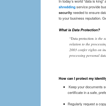
In today’s world “data is king”
shredding
service provide bu
security
needed to ensure dat
to your business reputation. G
What is Data Protection?
“Data protection
is the s
relation to the processi
2003 confer rights on ind
processing personal
dat
How can I protect my identit
Keep your documents such
certificate in a safe, pref
Regularly request a copy o