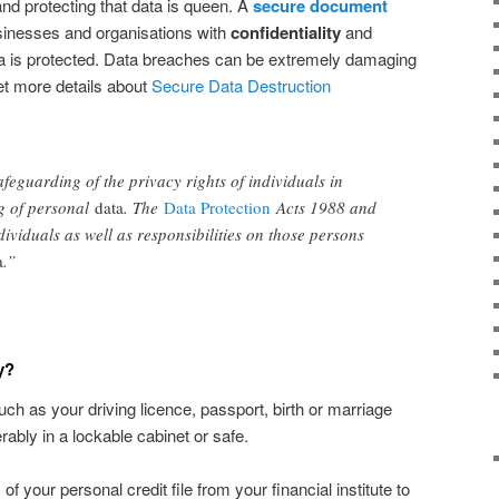
 and protecting that data is queen. A
secure document
sinesses and organisations with
confidentiality
and
a is protected. Data breaches can be extremely damaging
et more details about
Secure Data Destruction
afeguarding of the privacy rights of individuals in
ng of personal
data
. The
Data Protection
Acts 1988 and
ividuals as well as responsibilities on those persons
a
.”
y?
 as your driving licence, passport, birth or marriage
erably in a lockable cabinet or safe.
f your personal credit file from your financial institute to