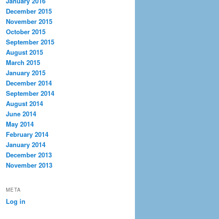
January 2016
December 2015
November 2015
October 2015
September 2015
August 2015
March 2015
January 2015
December 2014
September 2014
August 2014
June 2014
May 2014
February 2014
January 2014
December 2013
November 2013
META
Log in