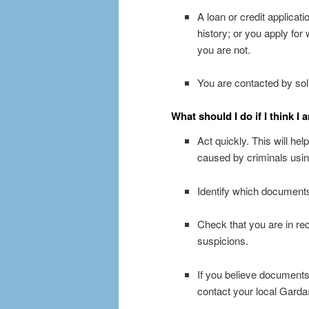
A loan or credit applicat
history; or you apply for
you are not.
You are contacted by solic
What should I do if I think I 
Act quickly. This will hel
caused by criminals using
Identify which documents
Check that you are in rec
suspicions.
If you believe documents 
contact your local Gardaí 