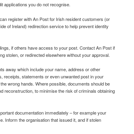
dit applications you do not recognise.
an register with An Post for Irish resident customers (or
side of Ireland) redirection service to help prevent identity
dings, if others have access to your post. Contact An Post if
ing stolen, or redirected elsewhere without your approval.
s away which include your name, address or other
ls, receipts, statements or even unwanted post in your
the wrong hands. Where possible, documents should be
reconstruction, to minimise the risk of criminals obtaining
mportant documentation immediately – for example your
e. Inform the organisation that issued it, and if stolen