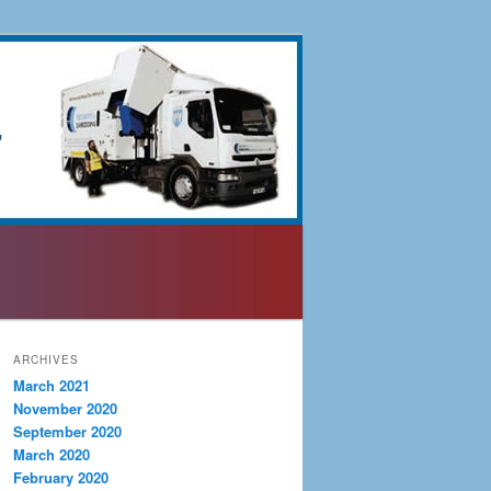
ARCHIVES
March 2021
November 2020
September 2020
March 2020
February 2020