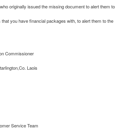
who originally issued the missing document to alert them to
that you have financial packages with, to alert them to the
tion Commissioner
arlington,Co. Laois
stomer Service Team