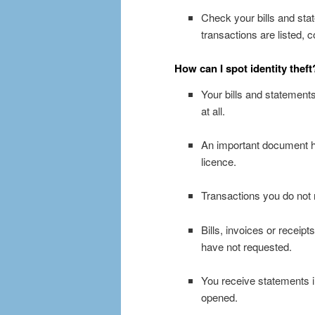
Check your bills and stat
transactions are listed,
How can I spot identity theft
Your bills and statements
at all.
An important document ha
licence.
Transactions you do not 
Bills, invoices or receip
have not requested.
You receive statements i
opened.