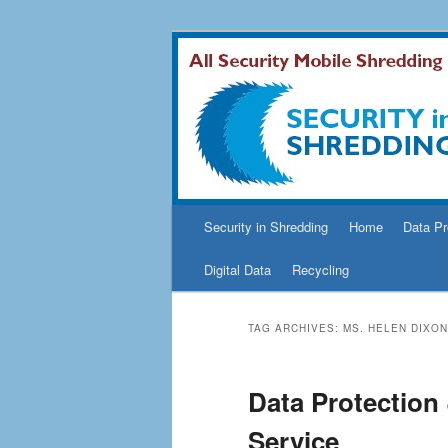
Security In Shredding Blog
Security In S
Main
Security in Shredding
Home
Data Pr
Skip
Skip
menu
Digital Data
Recycling
to
to
primary
secondary
TAG ARCHIVES:
MS. HELEN DIXON
content
content
Data Protection
Service