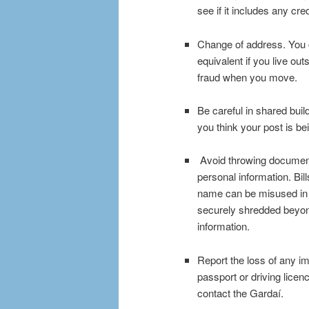
see if it includes any cre
Change of address. You c
equivalent if you live out
fraud when you move.
Be careful in shared buil
you think your post is be
Avoid throwing document
personal information. Bil
name can be misused in 
securely shredded beyond 
information.
Report the loss of any i
passport or driving licenc
contact the Gardaí.