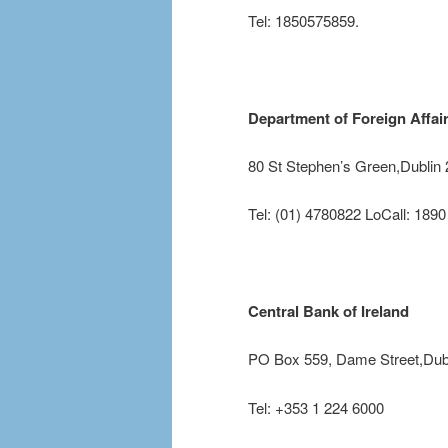
Tel: 1850575859.
Department of Foreign Affai
80 St Stephen’s Green,Dublin 
Tel: (01) 4780822 LoCall: 189
Central Bank of Ireland
PO Box 559, Dame Street,Dubl
Tel: +353 1 224 6000