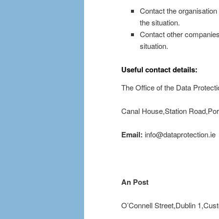
Contact the organisation 
the situation.
Contact other companies 
situation.
Useful contact details:
The Office of the Data Protec
Canal House,Station Road,Port
Email:
info@dataprotection.ie
An Post
O’Connell Street,Dublin 1,Cu