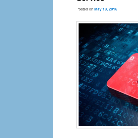
Posted on
May 18, 2016