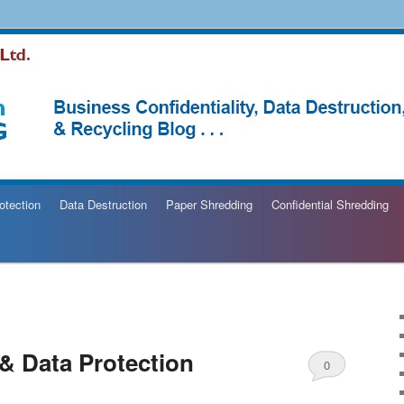
hredding Blog
otection
Data Destruction
Paper Shredding
Confidential Shredding
 & Data Protection
0
Comments