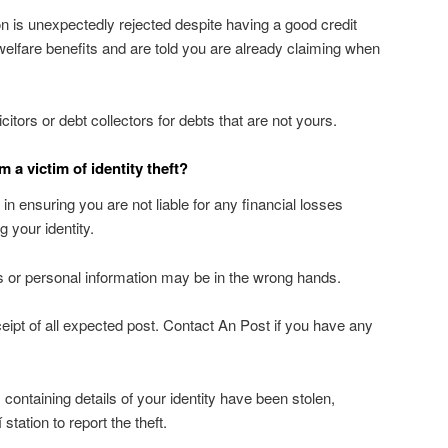
ion is unexpectedly rejected despite having a good credit
 welfare benefits and are told you are already claiming when
itors or debt collectors for debts that are not yours.
am a victim of identity theft?
p in ensuring you are not liable for any financial losses
 your identity.
 or personal information may be in the wrong hands.
eipt of all expected post. Contact An Post if you have any
containing details of your identity have been stolen,
station to report the theft.