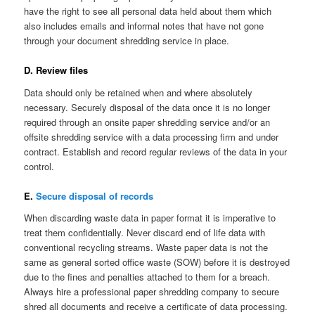
have the right to see all personal data held about them which
also includes emails and informal notes that have not gone
through your document shredding service in place.
D. Review files
Data should only be retained when and where absolutely
necessary. Securely disposal of the data once it is no longer
required through an onsite paper shredding service and/or an
offsite shredding service with a data processing firm and under
contract. Establish and record regular reviews of the data in your
control.
E.
Secure disposal of records
When discarding waste data in paper format it is imperative to
treat them confidentially. Never discard end of life data with
conventional recycling streams. Waste paper data is not the
same as general sorted office waste (SOW) before it is destroyed
due to the fines and penalties attached to them for a breach.
Always hire a professional paper shredding company to secure
shred all documents and receive a certificate of data processing.