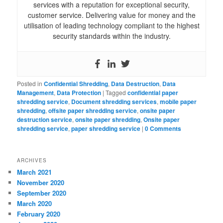
services with a reputation for exceptional security,
customer service. Delivering value for money and the
utilisation of leading technology compliant to the highest
security standards within the industry.
Posted in
Confidential Shredding
,
Data Destruction
,
Data
Management
,
Data Protection
|
Tagged
confidential paper
shredding service
,
Document shredding services
,
mobile paper
shredding
,
offsite paper shredding service
,
onsite paper
destruction service
,
onsite paper shredding
,
Onsite paper
shredding service
,
paper shredding service
|
0 Comments
ARCHIVES
March 2021
November 2020
September 2020
March 2020
February 2020