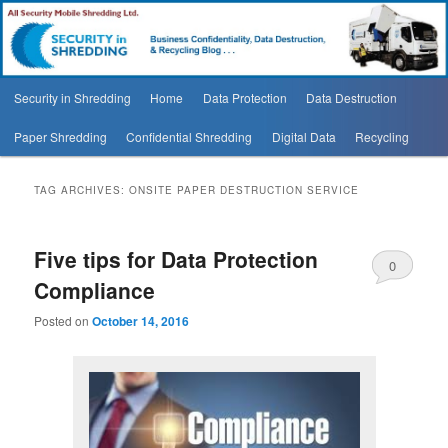
Security In Shredding Blog
Security In Shredding Blog
Main
Security in Shredding
Home
Data Protection
Data Destruction
Skip
Skip
menu
Paper Shredding
Confidential Shredding
Digital Data
Recycling
to
to
primary
secondary
TAG ARCHIVES:
ONSITE PAPER DESTRUCTION SERVICE
content
content
Five tips for Data Protection
0
Compliance
Comments
Posted on
October 14, 2016