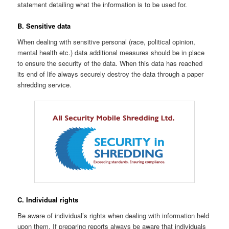
statement detailing what the information is to be used for.
B. Sensitive data
When dealing with sensitive personal (race, political opinion,
mental health etc.) data additional measures should be in place
to ensure the security of the data. When this data has reached
its end of life always securely destroy the data through a paper
shredding service.
C. Individual rights
Be aware of individual’s rights when dealing with information held
upon them. If preparing reports always be aware that individuals