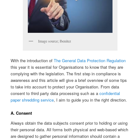
Image source; lbenitez
With the introduction of
The General Data Protection Regulation
this year it is essential for Organisations to know that they are
complying with the legislation. The first step in compliance is
awareness and this article will give a brief overview of some tips
to take into account to protect your Organisation. From data
consent to third party data processing such as a
confidential
paper shredding service
, I aim to guide you in the right direction.
A. Consent
Always obtain the data subjects consent prior to holding or using
their personal data. All forms both physical and web-based which
are designed to gather personal information should contain a