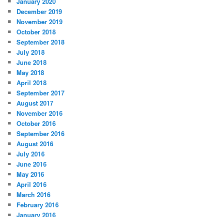
January 2020
December 2019
November 2019
October 2018
September 2018
July 2018
June 2018
May 2018
April 2018
September 2017
August 2017
November 2016
October 2016
September 2016
August 2016
July 2016
June 2016
May 2016
April 2016
March 2016
February 2016
January 2016