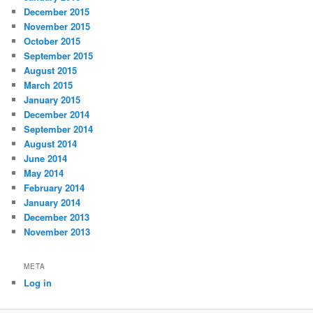
December 2015
November 2015
October 2015
September 2015
August 2015
March 2015
January 2015
December 2014
September 2014
August 2014
June 2014
May 2014
February 2014
January 2014
December 2013
November 2013
META
Log in