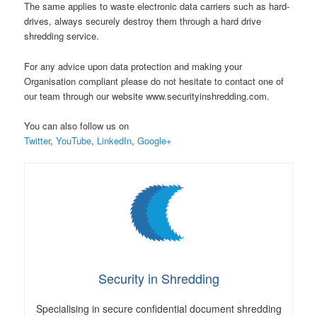
The same applies to waste electronic data carriers such as hard-
drives, always securely destroy them through a hard drive
shredding service.
For any advice upon data protection and making your
Organisation compliant please do not hesitate to contact one of
our team through our website www.securityinshredding.com.
You can also follow us on
Twitter
,
YouTube
,
LinkedIn
,
Google+
Security in Shredding
Specialising in secure confidential document shredding