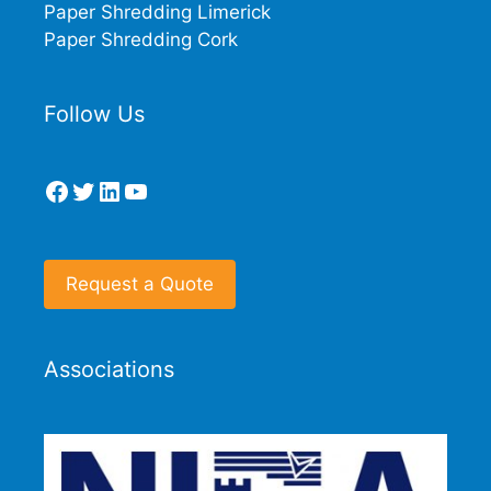
Paper Shredding Limerick
Paper Shredding Cork
Follow Us
Facebook
Twitter
LinkedIn
YouTube
Request a Quote
Associations