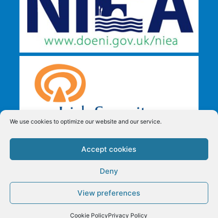
We use cookies to optimize our website and our service.
Accept cookies
Deny
View preferences
All Security Mobile Shredding T/A Security in Shredding,
Reg. 382653 Copyright © All Rights Reserved.
Privacy
Request a Quote
Cookie Policy
Privacy Policy