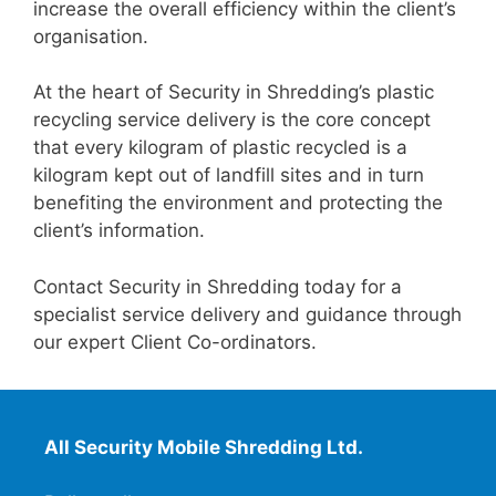
increase the overall efficiency within the client’s
organisation.
At the heart of Security in Shredding’s plastic
recycling service delivery is the core concept
that every kilogram of plastic recycled is a
kilogram kept out of landfill sites and in turn
benefiting the environment and protecting the
client’s information.
Contact Security in Shredding today for a
specialist service delivery and guidance through
our expert Client Co-ordinators.
All Security Mobile Shredding Ltd.