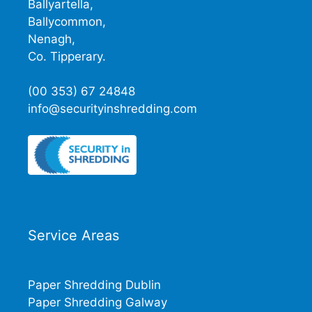
Ballyartella,
Ballycommon,
Nenagh,
Co. Tipperary.
(00 353) 67 24848
info@securityinshredding.com
Service Areas
Paper Shredding Dublin
Paper Shredding Galway