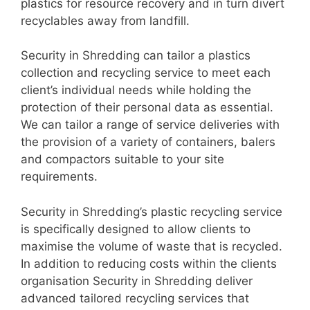
plastics for resource recovery and in turn divert
recyclables away from landfill.
Security in Shredding can tailor a plastics
collection and recycling service to meet each
client’s individual needs while holding the
protection of their personal data as essential.
We can tailor a range of service deliveries with
the provision of a variety of containers, balers
and compactors suitable to your site
requirements.
Security in Shredding’s plastic recycling service
is specifically designed to allow clients to
maximise the volume of waste that is recycled.
In addition to reducing costs within the clients
organisation Security in Shredding deliver
advanced tailored recycling services that