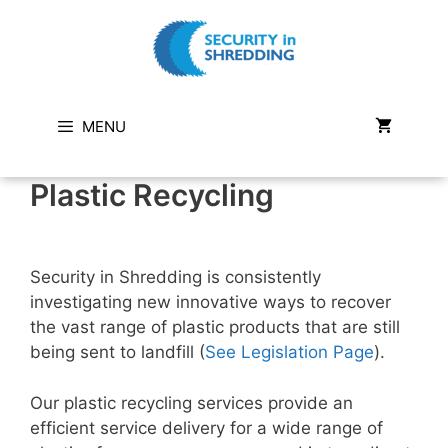
Skip
to
content
MENU
Plastic Recycling
Security in Shredding is consistently
investigating new innovative ways to recover
the vast range of plastic products that are still
being sent to landfill (
See Legislation Page
).
Our plastic recycling services provide an
efficient service delivery for a wide range of