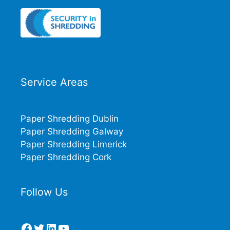
Service Areas
Paper Shredding Dublin
Paper Shredding Galway
Paper Shredding Limerick
Paper Shredding Cork
Follow Us
Facebook
Twitter
LinkedIn
YouTube