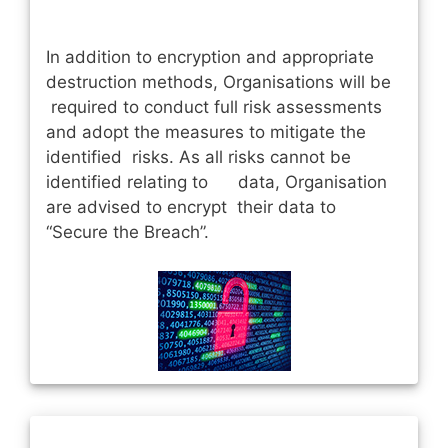
In addition to encryption and appropriate
destruction methods, Organisations will be
required to conduct full risk assessments
and adopt the measures to mitigate the
identified risks. As all risks cannot be
identified relating to data, Organisation
are advised to encrypt their data to
“Secure the Breach”.