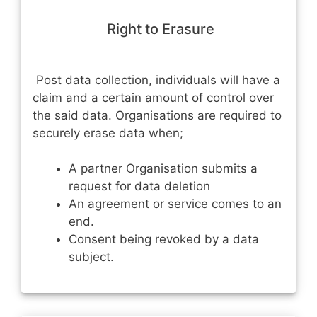
Right to Erasure
Post data collection, individuals will have a
claim and a certain amount of control over
the said data. Organisations are required to
securely erase data when;
A partner Organisation submits a
request for data deletion
An agreement or service comes to an
end.
Consent being revoked by a data
subject.