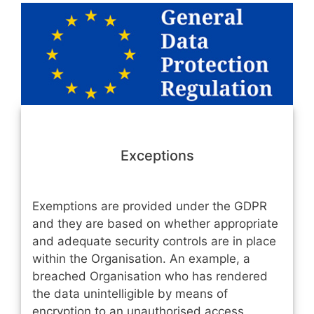
Exceptions
Exemptions are provided under the GDPR
and they are based on whether appropriate
and adequate security controls are in place
within the Organisation. An example, a
breached Organisation who has rendered
the data unintelligible by means of
encryption to an unauthorised access