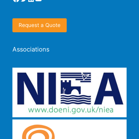
Request a Quote
Associations