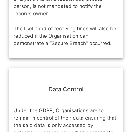
person, is not mandated to notify the
records owner.
The likelihood of receiving fines will also be
reduced if the Organisation can
demonstrate a “Secure Breach” occurred.
Data Control
Under the GDPR, Organisations are to
remain in control of their data ensuring that
the said data is only accessed by