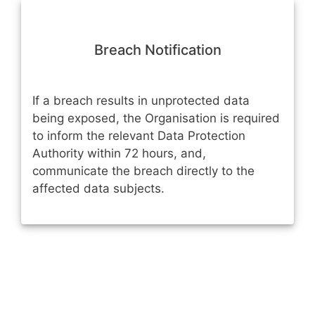
Breach Notification
If a breach results in unprotected data
being exposed, the Organisation is required
to inform the relevant Data Protection
Authority within 72 hours, and,
communicate the breach directly to the
affected data subjects.