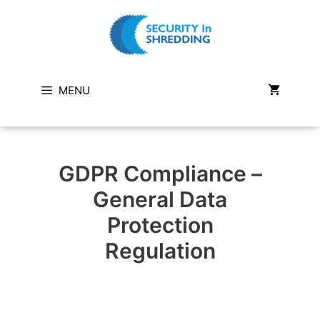
Skip
to
content
MENU
GDPR Compliance –
General Data
Protection
Regulation