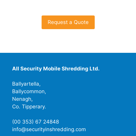
Request a Quote
All Security Mobile Shredding Ltd.
Ballyartella,
Ballycommon,
Nenagh,
Co. Tipperary.
(00 353) 67 24848
info@securityinshredding.com