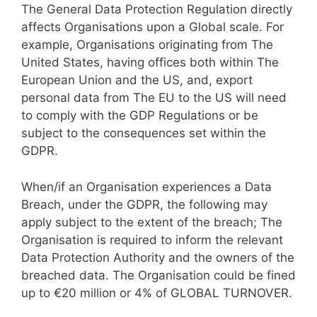
The General Data Protection Regulation directly
affects Organisations upon a Global scale. For
example, Organisations originating from The
United States, having offices both within The
European Union and the US, and, export
personal data from The EU to the US will need
to comply with the GDP Regulations or be
subject to the consequences set within the
GDPR.
When/if an Organisation experiences a Data
Breach, under the GDPR, the following may
apply subject to the extent of the breach; The
Organisation is required to inform the relevant
Data Protection Authority and the owners of the
breached data. The Organisation could be fined
up to €20 million or 4% of GLOBAL TURNOVER.