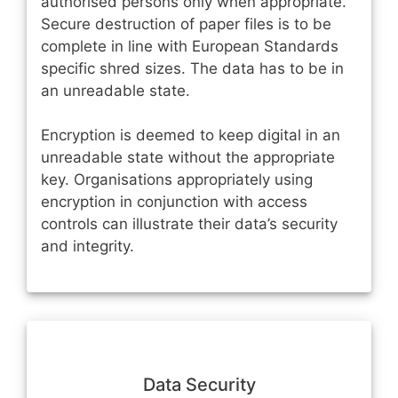
authorised persons only when appropriate.
Secure destruction of paper files is to be
complete in line with European Standards
specific shred sizes. The data has to be in
an unreadable state.
Encryption is deemed to keep digital in an
unreadable state without the appropriate
key. Organisations appropriately using
encryption in conjunction with access
controls can illustrate their data’s security
and integrity.
Data Security