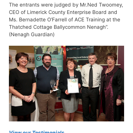
The entrants were judged by Mr.Ned Twoomey,
CEO of Limerick County Enterprise Board and
Ms. Bernadette O’Farrell of ACE Training at the
Thatched Cottage Ballycommon Nenagh”.
(Nenagh Guardian)
View our Testimonials
.