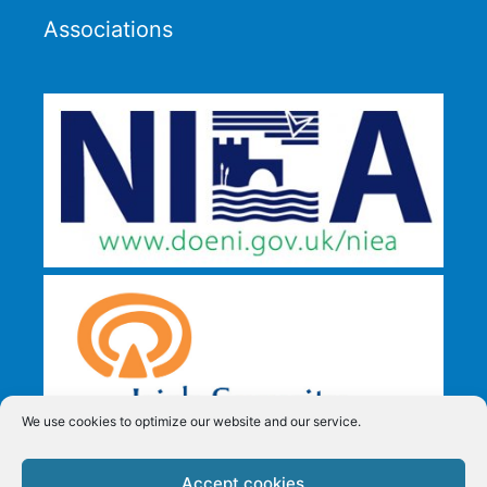
Associations
We use cookies to optimize our website and our service.
Accept cookies