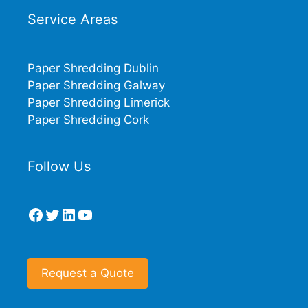
Service Areas
Paper Shredding Dublin
Paper Shredding Galway
Paper Shredding Limerick
Paper Shredding Cork
Follow Us
Facebook
Twitter
LinkedIn
YouTube
Request a Quote