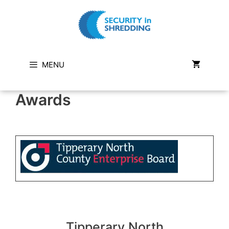
Skip
to
content
MENU
Awards
Tipperary North