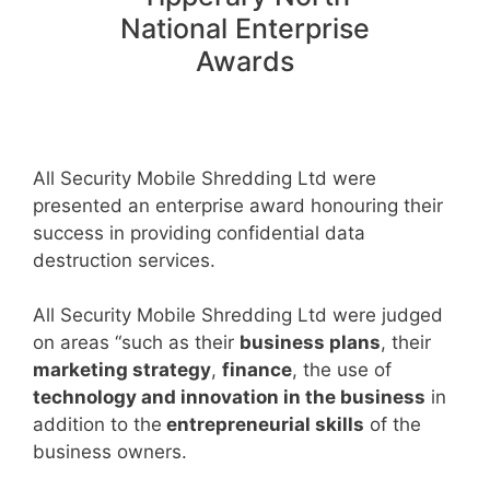
National Enterprise
Awards
All Security Mobile Shredding Ltd were
presented an enterprise award honouring their
success in providing confidential data
destruction services.
All Security Mobile Shredding Ltd were judged
on areas “such as their
business plans
, their
marketing strategy
,
finance
, the use of
technology and innovation in the business
in
addition to the
entrepreneurial skills
of the
business owners.