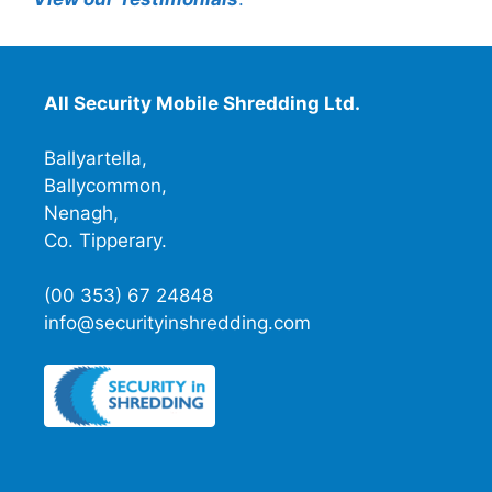
All Security Mobile Shredding Ltd.
Ballyartella,
Ballycommon,
Nenagh,
Co. Tipperary.
(00 353) 67 24848
info@securityinshredding.com