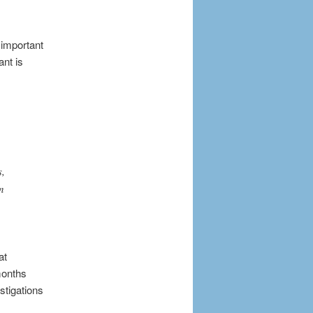
 important
ant is
s,
n
at
months
stigations