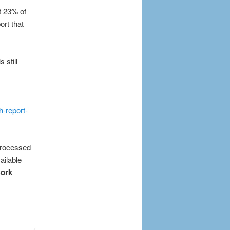
at 23% of
ort that
 still
h-report-
 processed
ailable
ork