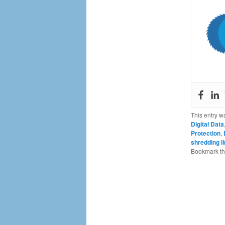
This entry w
Digital Data
Protection
,
shredding l
Bookmark t