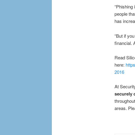
“Phishing i
people tha
has increa
“But if you
financial. 
Read Silico
here:
http
2016
At Securit
securely 
throughout
areas. Ple