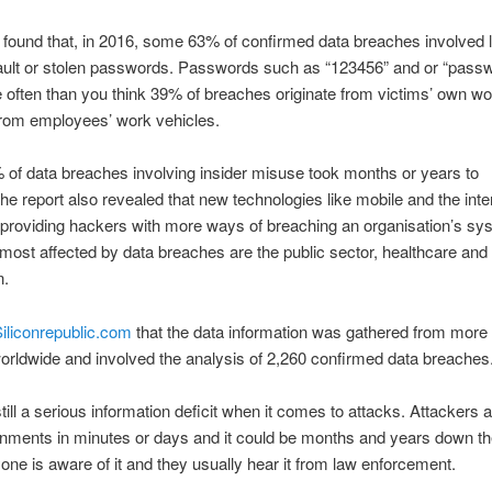
 found that, in 2016, some 63% of confirmed data breaches involved 
ault or stolen passwords. Passwords such as “123456” and or “passw
often than you think 39% of breaches originate from victims’ own w
rom employees’ work vehicles.
f data breaches involving insider misuse took months or years to
he report also revealed that new technologies like mobile and the inte
 providing hackers with more ways of breaching an organisation’s s
 most affected by data breaches are the public sector, healthcare and
n.
iliconrepublic.com
that the data information was gathered from more
orldwide and involved the analysis of 2,260 confirmed data breaches
till a serious information deficit when it comes to attacks. Attackers a
onments in minutes or days and it could be months and years down the
one is aware of it and they usually hear it from law enforcement.