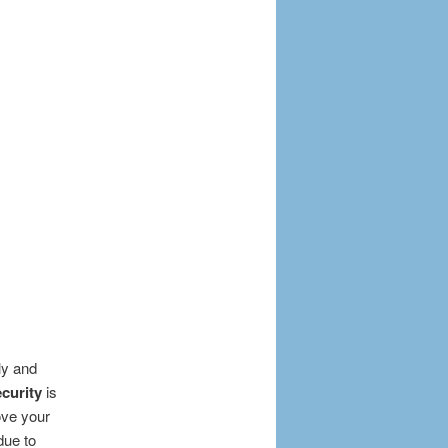
ly and
curity
is
ove your
due to