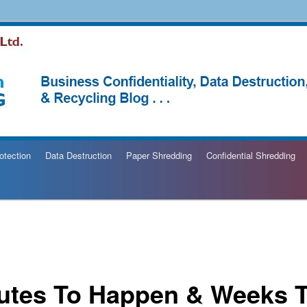
hredding Blog
otection
Data Destruction
Paper Shredding
Confidential Shredding
utes To Happen & Weeks 