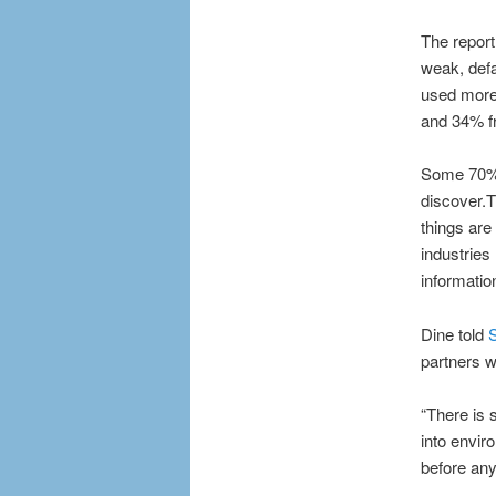
The report
weak, def
used more 
and 34% f
Some 70% o
discover.T
things are
industries
informatio
Dine told
S
partners w
“There is s
into envir
before any