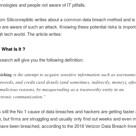
nologies and people not aware of IT pitfalls.
rom Siliconrepiblic writes about a common data breach method and is
e are aware of such an attack. Knowing these potential risks is import
h tech world. The article writes:
 What Is It ?
earch will give you the following definition:
ishing
is the attempt to acquire sensitive information such as username
swords, and credit card details (and sometimes, indirectly, money), ofte
 malicious reasons, by masquerading as a trustworthy entity in an
ctronic communication.”
s still the No 1 cause of data breaches and hackers are getting faster 
n, but firms are struggling and usually only find out weeks and even 
 have been breached, according to the 2016 Verizon Data Breach Inve