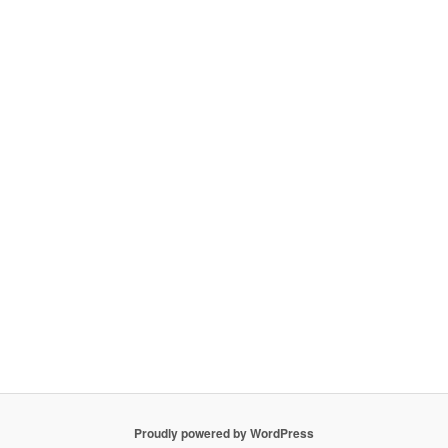
Proudly powered by WordPress