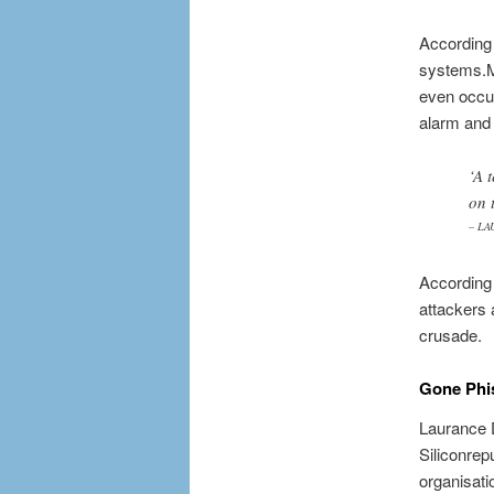
According
systems.Me
even occur
alarm and 
‘A 
on 
– LA
According 
attackers 
crusade.
Gone Phi
Laurance D
Siliconrep
organisati