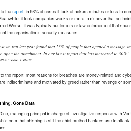
 to the
report
, in 93% of cases it took attackers minutes or less to c
anwhile, it took companies weeks or more to discover that an incid
red.Worse, it was typically customers or law enforcement that soun
not the organisation’s security measures.
test we ran last year found that 23% of people that opened a message w
to open the attachment. In our latest report that has increased to 30%’
URANCE DINE, VERIZON
to the report, most reasons for breaches are money-related and cybe
are indiscriminate and motivated by greed rather than revenge or so
shing, Gone Data
ine, managing principal in charge of investigative response with Veri
ublic.com that phishing is still the chief method hackers use to attack
ons.