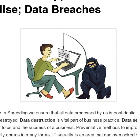
lise; Data Breaches
y In Shredding we ensure that all data processed by us is confidential
destroyed.
Data destruction
is vital part of business practice.
Data se
 to us and the success of a business. Preventative methods to impr
ity comes in many forms. IT security is an area that can overlooked 