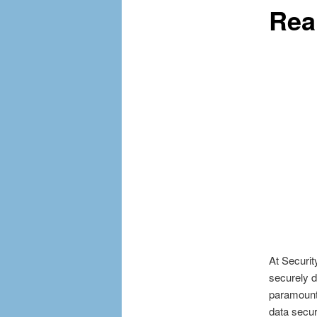
Rea
At Securit
securely 
paramount
data secur