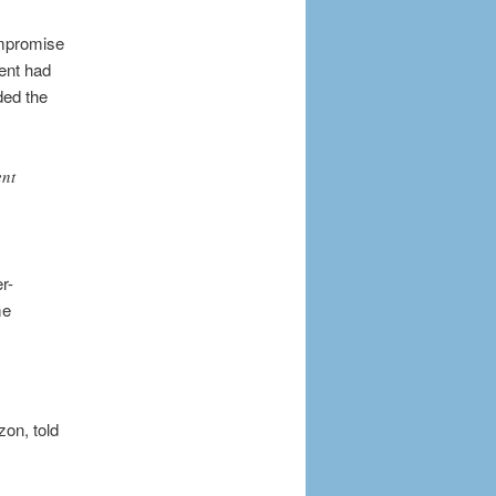
ompromise
ent had
ded the
ent
r-
me
zon, told