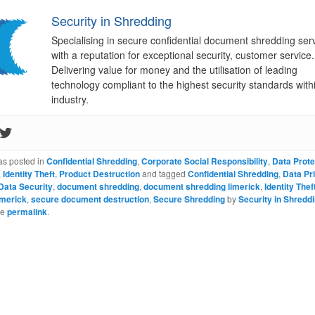
Security in Shredding
Specialising in secure confidential document shredding ser
with a reputation for exceptional security, customer service.
Delivering value for money and the utilisation of leading
technology compliant to the highest security standards with
industry.
as posted in
Confidential Shredding
,
Corporate Social Responsibility
,
Data Prote
,
Identity Theft
,
Product Destruction
and tagged
Confidential Shredding
,
Data Pr
Data Security
,
document shredding
,
document shredding limerick
,
Identity Thef
imerick
,
secure document destruction
,
Secure Shredding
by
Security in Shredd
he
permalink
.