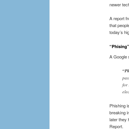
newer tech
A report f
that peopl
today’s hig
“Phising”
A Google s
“Ph
pas
for
ele
Phishing i
breaking i
later they
Report.