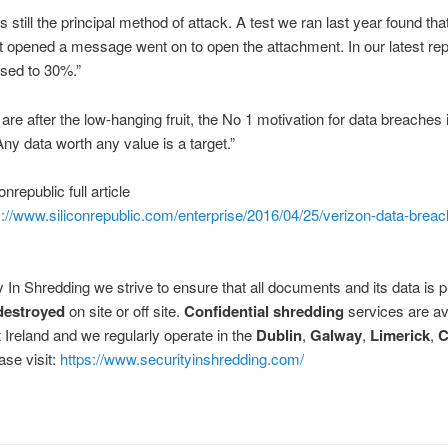
s still the principal method of attack. A test we ran last year found th
t opened a message went on to open the attachment. In our latest rep
sed to 30%.”
 are after the low-hanging fruit, the No 1 motivation for data breaches is
Any data worth any value is a target.”
nrepublic full article
s://www.siliconrepublic.com/enterprise/2016/04/25/verizon-data-breac
y In Shredding we strive to ensure that all documents and its data is
destroyed
on site or off site.
Confidential shredding
services are av
 Ireland and we regularly operate in the
Dublin
,
Galway
,
Limerick
,
C
ase visit:
https://www.securityinshredding.com/