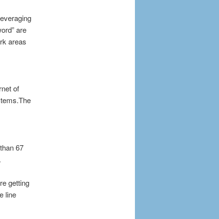
leveraging
ord” are
ork areas
rnet of
ystems.The
 than 67
.
re getting
 line