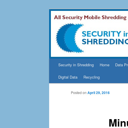
Security In Shredding Blog
Security In S
Main
Security in Shredding
Home
Data Pr
Skip
menu
Digital Data
Recycling
to
Posted on
April 29, 2016
primary
content
Min