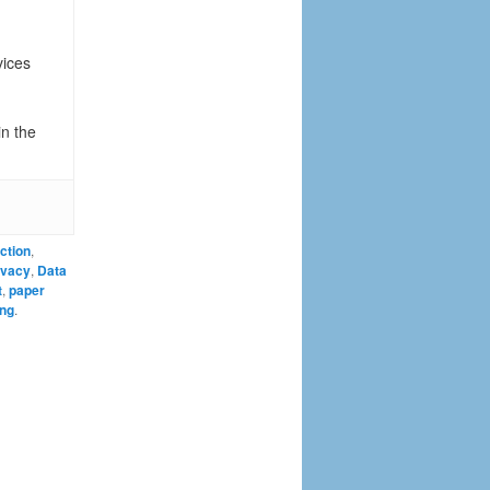
vices
in the
ction
,
ivacy
,
Data
t
,
paper
ing
.