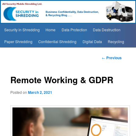
Security In Shredding Blog
Security In Shredding Blog
Main
Security in Shredding
Home
Data Protection
Data Destruction
Skip
menu
Paper Shredding
Confidential Shredding
Digital Data
Recycling
to
primary
Post
←
Previous
navigation
content
Remote Working & GDPR
Posted on
March 2, 2021