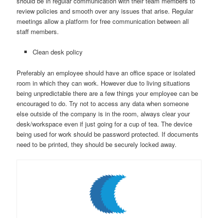
should be in regular communication with their team members to
review policies and smooth over any issues that arise. Regular
meetings allow a platform for free communication between all
staff members.
Clean desk policy
Preferably an employee should have an office space or isolated
room in which they can work. However due to living situations
being unpredictable there are a few things your employee can be
encouraged to do. Try not to access any data when someone
else outside of the company is in the room, always clear your
desk/workspace even if just going for a cup of tea. The device
being used for work should be password protected. If documents
need to be printed, they should be securely locked away.