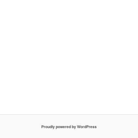
Proudly powered by WordPress