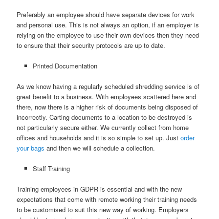
Preferably an employee should have separate devices for work
and personal use. This is not always an option, if an employer is
relying on the employee to use their own devices then they need
to ensure that their security protocols are up to date.
Printed Documentation
As we know having a regularly scheduled shredding service is of
great benefit to a business. With employees scattered here and
there, now there is a higher risk of documents being disposed of
incorrectly. Carting documents to a location to be destroyed is
not particularly secure either. We currently collect from home
offices and households and it is so simple to set up. Just
order
your bags
and then we will schedule a collection.
Staff Training
Training employees in GDPR is essential and with the new
expectations that come with remote working their training needs
to be customised to suit this new way of working. Employers