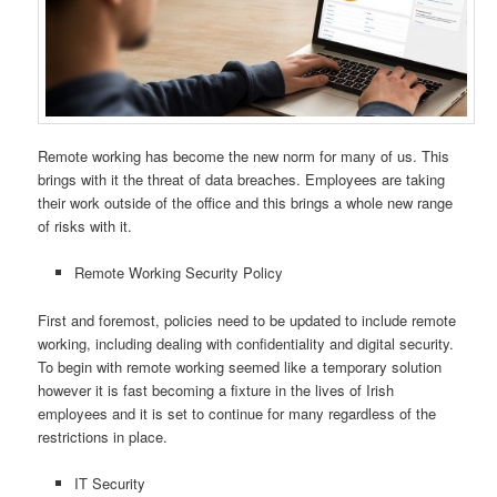
Remote working has become the new norm for many of us. This
brings with it the threat of data breaches. Employees are taking
their work outside of the office and this brings a whole new range
of risks with it.
Remote Working Security Policy
First and foremost, policies need to be updated to include remote
working, including dealing with confidentiality and digital security.
To begin with remote working seemed like a temporary solution
however it is fast becoming a fixture in the lives of Irish
employees and it is set to continue for many regardless of the
restrictions in place.
IT Security