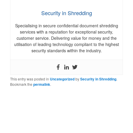
Security in Shredding
Specialising in secure confidential document shredding
services with a reputation for exceptional security,
customer service. Delivering value for money and the
utilisation of leading technology compliant to the highest
security standards within the industry.
This entry was posted in
Uncategorized
by
Security in Shredding
.
Bookmark the
permalink
.